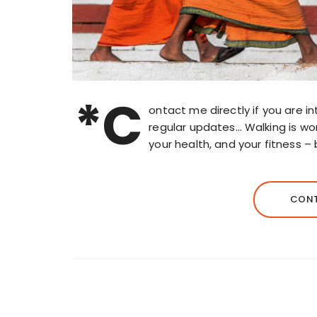
*C
ontact me directly if you are int
regular updates… Walking is wo
your health, and your fitness –
CONT