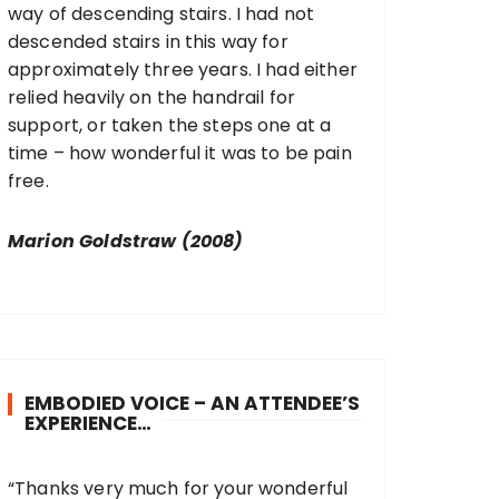
way of descending stairs. I had not
descended stairs in this way for
approximately three years. I had either
relied heavily on the handrail for
support, or taken the steps one at a
time – how wonderful it was to be pain
free.
Marion Goldstraw (2008)
EMBODIED VOICE – AN ATTENDEE’S
EXPERIENCE…
“Thanks very much for your wonderful