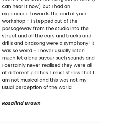
can hear it now) but I had an
experience towards the end of your
workshop – I stepped out of the
passageway from the studio into the
street and all the cars and trucks and
drills and birdsong were a symphony! It
was so weird – I never usually listen
much let alone savour such sounds and
I certainly never realised they were all
at different pitches. I must stress that I
am not musical and this was not my
usual perception of the world.
Rosalind Brown