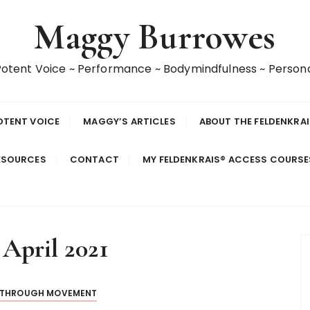
Maggy Burrowes
 Potent Voice ~ Performance ~ Bodymindfulness ~ Perso
OTENT VOICE
MAGGY’S ARTICLES
ABOUT THE FELDENKRA
ESOURCES
CONTACT
MY FELDENKRAIS® ACCESS COURS
 April 2021
 THROUGH MOVEMENT