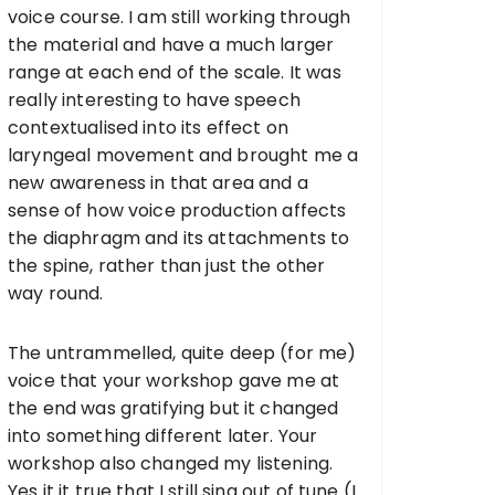
voice course. I am still working through
the material and have a much larger
range at each end of the scale. It was
really interesting to have speech
contextualised into its effect on
laryngeal movement and brought me a
new awareness in that area and a
sense of how voice production affects
the diaphragm and its attachments to
the spine, rather than just the other
way round.
The untrammelled, quite deep (for me)
voice that your workshop gave me at
the end was gratifying but it changed
into something different later. Your
workshop also changed my listening.
Yes it it true that I still sing out of tune (I