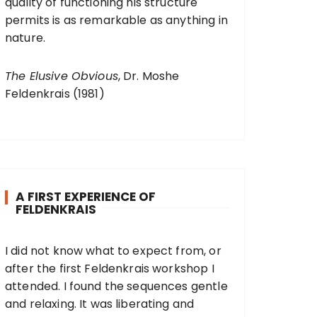
quality of functioning his structure
permits is as remarkable as anything in
nature.
The Elusive Obvious
, Dr. Moshe
Feldenkrais (1981)
A FIRST EXPERIENCE OF
FELDENKRAIS
I did not know what to expect from, or
after the first Feldenkrais workshop I
attended. I found the sequences gentle
and relaxing. It was liberating and