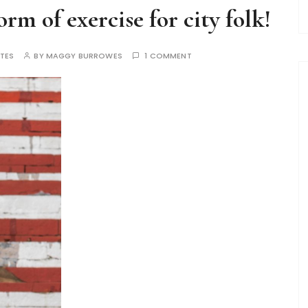
rm of exercise for city folk!
TES
BY
MAGGY BURROWES
1 COMMENT