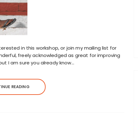
erested in this workshop, or join my mailing list for
nderful, freely acknowledged as great for improving
 but I am sure you already know…
INUE READING