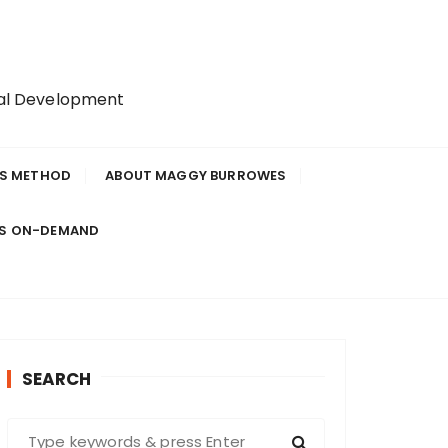
nal Development
IS METHOD
ABOUT MAGGY BURROWES
ES ON-DEMAND
SEARCH
S