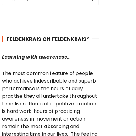
e
a
r
c
h
FELDENKRAIS ON FELDENKRAIS®
f
o
r
Learning with awareness…
:
The most common feature of people
who achieve indescribable and superb
performance is the hours of daily
practise they all undertake throughout
their lives. Hours of repetitive practice
is hard work; hours of practicing
awareness in movement or action
remain the most absorbing and
interesting time in our lives. The feeling