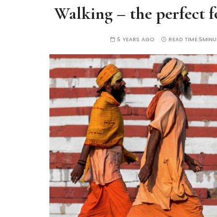
Walking – the perfect fo
5 YEARS AGO
READ TIME:
5MINU