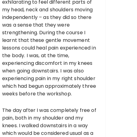
exhilarating to feel different parts of
my head, neck and shoulders moving
independently – as they did so there
was a sense that they were
strengthening. During the course I
learnt that these gentle movement
lessons could heal pain experienced in
the body. I was, at the time,
experiencing discomfort in my knees
when going downstairs. I was also
experiencing pain in my right shoulder
which had begun approximately three
weeks before the workshop.
The day after I was completely free of
pain, both in my shoulder and my
knees. I walked downstairs in a way
which would be considered usual as a