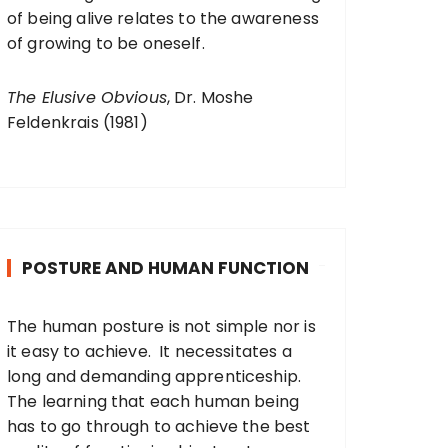
of being alive relates to the awareness
of growing to be oneself.
The Elusive Obvious
, Dr. Moshe
Feldenkrais (1981)
POSTURE AND HUMAN FUNCTION
The human posture is not simple nor is
it easy to achieve. It necessitates a
long and demanding apprenticeship.
The learning that each human being
has to go through to achieve the best