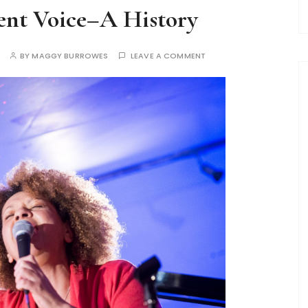
ent Voice–A History
BY
MAGGY BURROWES
LEAVE A COMMENT