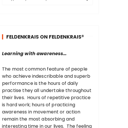
e
a
r
c
h
FELDENKRAIS ON FELDENKRAIS®
f
o
r
Learning with awareness…
:
The most common feature of people
who achieve indescribable and superb
performance is the hours of daily
practise they all undertake throughout
their lives. Hours of repetitive practice
is hard work; hours of practicing
awareness in movement or action
remain the most absorbing and
interesting time in our lives. The feeling