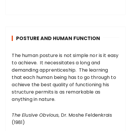
POSTURE AND HUMAN FUNCTION
The human posture is not simple nor is it easy
to achieve. It necessitates a long and
demanding apprenticeship. The learning
that each human being has to go through to
achieve the best quality of functioning his
structure permits is as remarkable as
anything in nature.
The Elusive Obvious
, Dr. Moshe Feldenkrais
(1981)