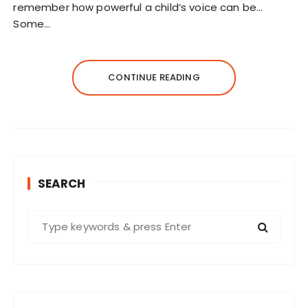
remember how powerful a child’s voice can be…
Some…
CONTINUE READING
SEARCH
S
e
a
r
c
h