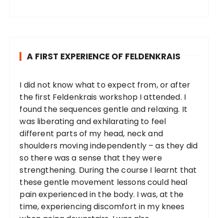
A FIRST EXPERIENCE OF FELDENKRAIS
I did not know what to expect from, or after
the first Feldenkrais workshop I attended. I
found the sequences gentle and relaxing. It
was liberating and exhilarating to feel
different parts of my head, neck and
shoulders moving independently – as they did
so there was a sense that they were
strengthening. During the course I learnt that
these gentle movement lessons could heal
pain experienced in the body. I was, at the
time, experiencing discomfort in my knees