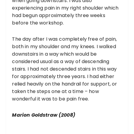
when going downstairs. I was also
experiencing pain in my right shoulder which
had begun approximately three weeks
before the workshop.
The day after I was completely free of pain,
both in my shoulder and my knees. I walked
downstairs in a way which would be
considered usual as a way of descending
stairs. I had not descended stairs in this way
for approximately three years. I had either
relied heavily on the handrail for support, or
taken the steps one at a time – how
wonderful it was to be pain free.
Marion Goldstraw (2008)