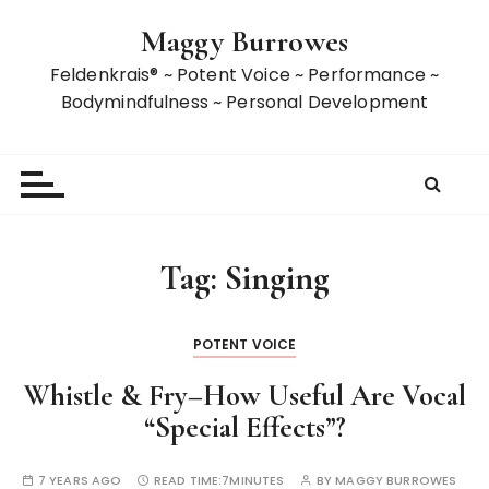
S
Maggy Burrowes
k
i
Feldenkrais® ~ Potent Voice ~ Performance ~
p
Bodymindfulness ~ Personal Development
t
o
c
o
n
t
Tag:
Singing
e
n
t
POTENT VOICE
Whistle & Fry–How Useful Are Vocal
“Special Effects”?
7 YEARS AGO
READ TIME:
7MINUTES
BY
MAGGY BURROWES