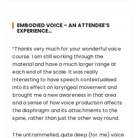
EMBODIED VOICE – AN ATTENDEE’S
EXPERIENCE…
“Thanks very much for your wonderful voice
course. I am still working through the
material and have a much larger range at
each end of the scale. It was really
interesting to have speech contextualised
into its effect on laryngeal movement and
brought me a new awareness in that area
and a sense of how voice production affects
the diaphragm and its attachments to the
spine, rather than just the other way round.
The untrammelled, quite deep (for me) voice