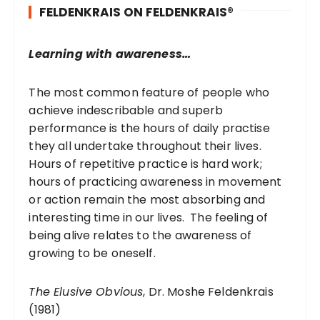
FELDENKRAIS ON FELDENKRAIS®
f
o
r
Learning with awareness…
:
The most common feature of people who
achieve indescribable and superb
performance is the hours of daily practise
they all undertake throughout their lives.
Hours of repetitive practice is hard work;
hours of practicing awareness in movement
or action remain the most absorbing and
interesting time in our lives. The feeling of
being alive relates to the awareness of
growing to be oneself.
The Elusive Obvious
, Dr. Moshe Feldenkrais
(1981)