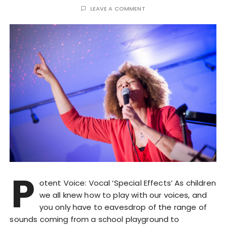
LEAVE A COMMENT
P
otent Voice: Vocal ‘Special Effects’ As children
we all knew how to play with our voices, and
you only have to eavesdrop of the range of
sounds coming from a school playground to