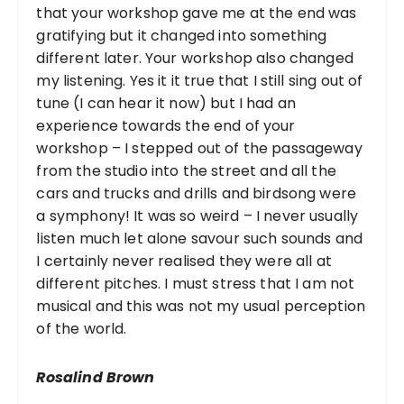
that your workshop gave me at the end was
gratifying but it changed into something
different later. Your workshop also changed
my listening. Yes it it true that I still sing out of
tune (I can hear it now) but I had an
experience towards the end of your
workshop – I stepped out of the passageway
from the studio into the street and all the
cars and trucks and drills and birdsong were
a symphony! It was so weird – I never usually
listen much let alone savour such sounds and
I certainly never realised they were all at
different pitches. I must stress that I am not
musical and this was not my usual perception
of the world.
Rosalind Brown