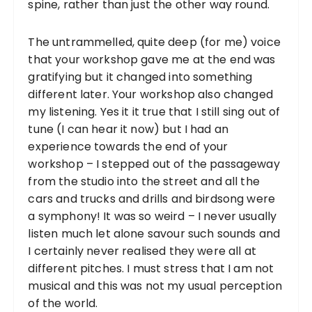
spine, rather than just the other way round.
The untrammelled, quite deep (for me) voice
that your workshop gave me at the end was
gratifying but it changed into something
different later. Your workshop also changed
my listening. Yes it it true that I still sing out of
tune (I can hear it now) but I had an
experience towards the end of your
workshop – I stepped out of the passageway
from the studio into the street and all the
cars and trucks and drills and birdsong were
a symphony! It was so weird – I never usually
listen much let alone savour such sounds and
I certainly never realised they were all at
different pitches. I must stress that I am not
musical and this was not my usual perception
of the world.