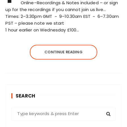
Online–Recordings & Notes included – or sign
up for the recordings if you cannot join us live…
Times: 2–3.30pm GMT ~ 9–10.30am EST ~ 6–7.30am
PST – please note we start
1 hour earlier on Wednesday £100…
CONTINUE READING
SEARCH
S
e
a