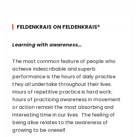
r
c
h
FELDENKRAIS ON FELDENKRAIS®
f
o
r
Learning with awareness…
:
The most common feature of people who
achieve indescribable and superb
performance is the hours of daily practise
they all undertake throughout their lives.
Hours of repetitive practice is hard work;
hours of practicing awareness in movement
or action remain the most absorbing and
interesting time in our lives. The feeling of
being alive relates to the awareness of
growing to be oneself.