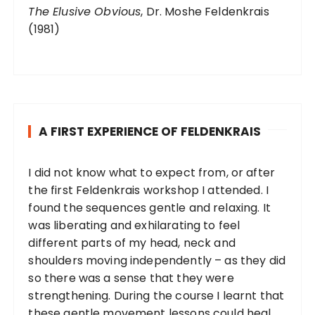
The Elusive Obvious
, Dr. Moshe Feldenkrais
(1981)
A FIRST EXPERIENCE OF FELDENKRAIS
I did not know what to expect from, or after
the first Feldenkrais workshop I attended. I
found the sequences gentle and relaxing. It
was liberating and exhilarating to feel
different parts of my head, neck and
shoulders moving independently – as they did
so there was a sense that they were
strengthening. During the course I learnt that
these gentle movement lessons could heal