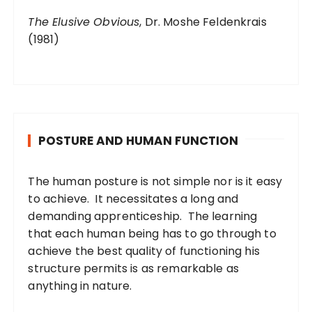
The Elusive Obvious
, Dr. Moshe Feldenkrais
(1981)
POSTURE AND HUMAN FUNCTION
The human posture is not simple nor is it easy
to achieve. It necessitates a long and
demanding apprenticeship. The learning
that each human being has to go through to
achieve the best quality of functioning his
structure permits is as remarkable as
anything in nature.