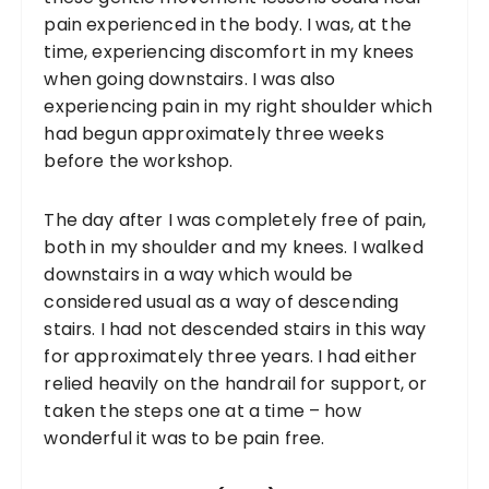
pain experienced in the body. I was, at the
time, experiencing discomfort in my knees
when going downstairs. I was also
experiencing pain in my right shoulder which
had begun approximately three weeks
before the workshop.
The day after I was completely free of pain,
both in my shoulder and my knees. I walked
downstairs in a way which would be
considered usual as a way of descending
stairs. I had not descended stairs in this way
for approximately three years. I had either
relied heavily on the handrail for support, or
taken the steps one at a time – how
wonderful it was to be pain free.