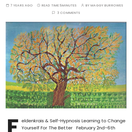
7 YEARS AGO
READ TIME:
5MINUTES
BY
MAGGY BURROWES
3 COMMENTS
F
eldenkrais & Self-Hypnosis Learning to Change
Yourself For The Better February 2nd–6th