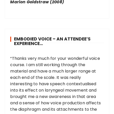
Marion Goldstraw (2008)
EMBODIED VOICE – AN ATTENDEE’S
EXPERIENCE…
“Thanks very much for your wonderful voice
course. I am still working through the
material and have a much larger range at
each end of the scale. It was really
interesting to have speech contextualised
into its effect on laryngeal movement and
brought me a new awareness in that area
and a sense of how voice production affects
the diaphragm and its attachments to the