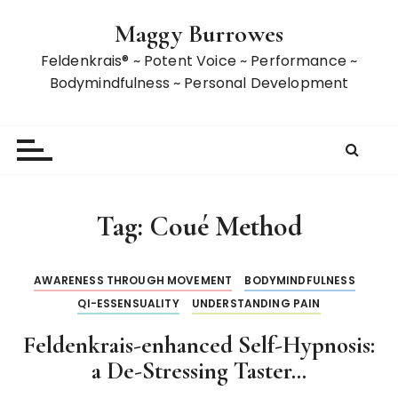
S
Maggy Burrowes
k
i
Feldenkrais® ~ Potent Voice ~ Performance ~
p
Bodymindfulness ~ Personal Development
t
o
c
o
n
t
Tag:
Coué Method
e
n
t
AWARENESS THROUGH MOVEMENT
BODYMINDFULNESS
QI-ESSENSUALITY
UNDERSTANDING PAIN
Feldenkrais-enhanced Self-Hypnosis:
a De-Stressing Taster…