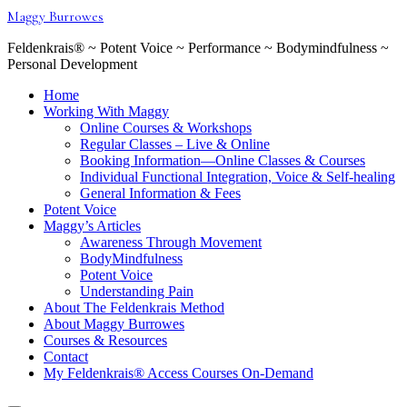
Skip
Maggy Burrowes
to
content
Feldenkrais® ~ Potent Voice ~ Performance ~ Bodymindfulness ~
Personal Development
Home
Working With Maggy
Online Courses & Workshops
Regular Classes – Live & Online
Booking Information—Online Classes & Courses
Individual Functional Integration, Voice & Self-healing
General Information & Fees
Potent Voice
Maggy’s Articles
Awareness Through Movement
BodyMindfulness
Potent Voice
Understanding Pain
About The Feldenkrais Method
About Maggy Burrowes
Courses & Resources
Contact
My Feldenkrais® Access Courses On-Demand