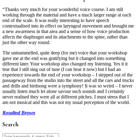
“Thanks very much for your wonderful voice course. I am still
working through the material and have a much larger range at each
end of the scale. It was really interesting to have speech
contextualised into its effect on laryngeal movement and brought me
a new awareness in that area and a sense of how voice production
affects the diaphragm and its attachments to the spine, rather than
just the other way round.
The untrammelled, quite deep (for me) voice that your workshop
gave me at the end was gratifying but it changed into something
different later. Your workshop also changed my listening. Yes it it
true that I still sing out of tune (I can hear it now) but I had an
experience towards the end of your workshop – I stepped out of the
passageway from the studio into the street and all the cars and trucks
and drills and birdsong were a symphony! It was so weird – I never
usually listen much let alone savour such sounds and I certainly
never realised they were all at different pitches. I must stress that I
am not musical and this was not my usual perception of the world.
Rosalind Brown
Search
Search