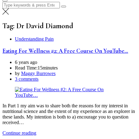
Search
for:
Tag:
Dr David Diamond
Understanding Pain
Eating For Wellness #2: A Free Course On YouTube…
6 years ago
Read Time:
15minutes
by
Maggy Burrowes
3 comments
In Part 1 my aim was to share both the reasons for my interest in
nutritional science and the extent of my experience as an explorer in
these lands. My intention is both to a) encourage you to question
received…
Continue reading