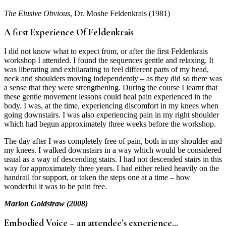
The Elusive Obvious
, Dr. Moshe Feldenkrais (1981)
A first Experience Of Feldenkrais
I did not know what to expect from, or after the first Feldenkrais
workshop I attended. I found the sequences gentle and relaxing. It
was liberating and exhilarating to feel different parts of my head,
neck and shoulders moving independently – as they did so there was
a sense that they were strengthening. During the course I learnt that
these gentle movement lessons could heal pain experienced in the
body. I was, at the time, experiencing discomfort in my knees when
going downstairs. I was also experiencing pain in my right shoulder
which had begun approximately three weeks before the workshop.
The day after I was completely free of pain, both in my shoulder and
my knees. I walked downstairs in a way which would be considered
usual as a way of descending stairs. I had not descended stairs in this
way for approximately three years. I had either relied heavily on the
handrail for support, or taken the steps one at a time – how
wonderful it was to be pain free.
Marion Goldstraw (2008)
Embodied Voice – an attendee’s experience…