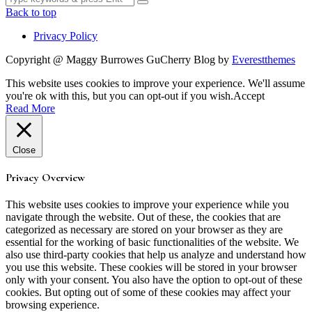
for:
Back to top
Privacy Policy
Copyright @ Maggy Burrowes GuCherry Blog by
Everestthemes
This website uses cookies to improve your experience. We'll assume
you're ok with this, but you can opt-out if you wish.
Accept
Read More
Close
Privacy Overview
This website uses cookies to improve your experience while you
navigate through the website. Out of these, the cookies that are
categorized as necessary are stored on your browser as they are
essential for the working of basic functionalities of the website. We
also use third-party cookies that help us analyze and understand how
you use this website. These cookies will be stored in your browser
only with your consent. You also have the option to opt-out of these
cookies. But opting out of some of these cookies may affect your
browsing experience.