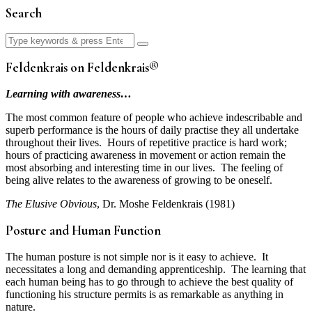
Search
Search
for:
Feldenkrais on Feldenkrais®
Learning with awareness…
The most common feature of people who achieve indescribable and
superb performance is the hours of daily practise they all undertake
throughout their lives. Hours of repetitive practice is hard work;
hours of practicing awareness in movement or action remain the
most absorbing and interesting time in our lives. The feeling of
being alive relates to the awareness of growing to be oneself.
The Elusive Obvious
, Dr. Moshe Feldenkrais (1981)
Posture and Human Function
The human posture is not simple nor is it easy to achieve. It
necessitates a long and demanding apprenticeship. The learning that
each human being has to go through to achieve the best quality of
functioning his structure permits is as remarkable as anything in
nature.