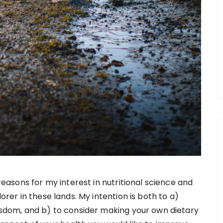
easons for my interest in nutritional science and
rer in these lands. My intention is both to a)
sdom, and b) to consider making your own dietary