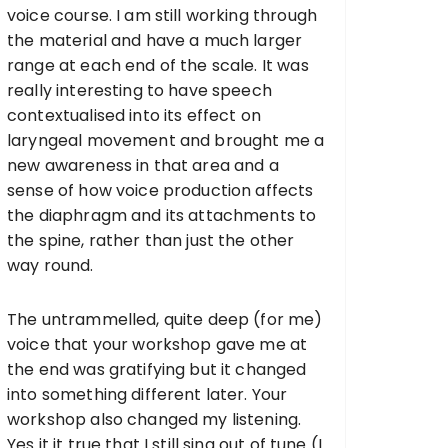
voice course. I am still working through
the material and have a much larger
range at each end of the scale. It was
really interesting to have speech
contextualised into its effect on
laryngeal movement and brought me a
new awareness in that area and a
sense of how voice production affects
the diaphragm and its attachments to
the spine, rather than just the other
way round.
The untrammelled, quite deep (for me)
voice that your workshop gave me at
the end was gratifying but it changed
into something different later. Your
workshop also changed my listening.
Yes it it true that I still sing out of tune (I