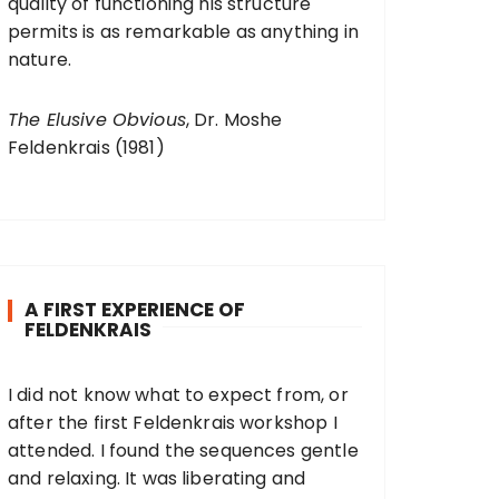
quality of functioning his structure
permits is as remarkable as anything in
nature.
The Elusive Obvious
, Dr. Moshe
Feldenkrais (1981)
A FIRST EXPERIENCE OF
FELDENKRAIS
I did not know what to expect from, or
after the first Feldenkrais workshop I
attended. I found the sequences gentle
and relaxing. It was liberating and