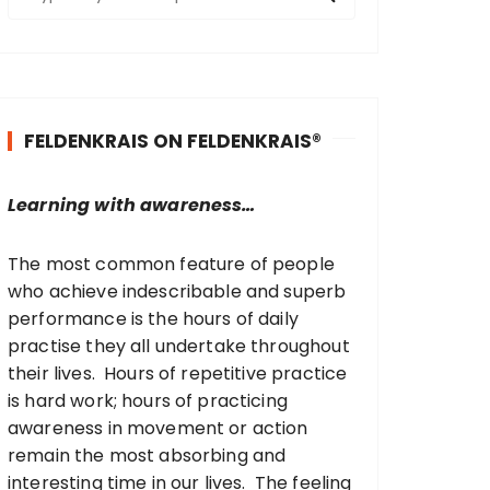
e
a
r
c
h
FELDENKRAIS ON FELDENKRAIS®
f
o
r
Learning with awareness…
:
The most common feature of people
who achieve indescribable and superb
performance is the hours of daily
practise they all undertake throughout
their lives. Hours of repetitive practice
is hard work; hours of practicing
awareness in movement or action
remain the most absorbing and
interesting time in our lives. The feeling