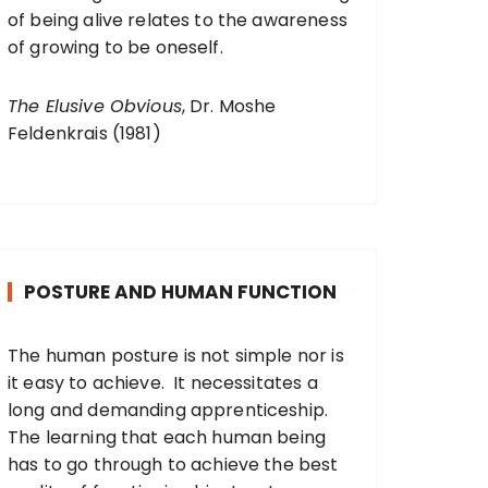
of being alive relates to the awareness
of growing to be oneself.
The Elusive Obvious
, Dr. Moshe
Feldenkrais (1981)
POSTURE AND HUMAN FUNCTION
The human posture is not simple nor is
it easy to achieve. It necessitates a
long and demanding apprenticeship.
The learning that each human being
has to go through to achieve the best