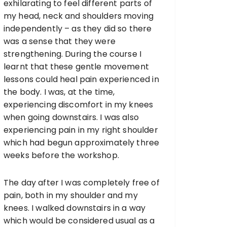
exhilarating to feel different parts of
my head, neck and shoulders moving
independently – as they did so there
was a sense that they were
strengthening. During the course I
learnt that these gentle movement
lessons could heal pain experienced in
the body. I was, at the time,
experiencing discomfort in my knees
when going downstairs. I was also
experiencing pain in my right shoulder
which had begun approximately three
weeks before the workshop.
The day after I was completely free of
pain, both in my shoulder and my
knees. I walked downstairs in a way
which would be considered usual as a