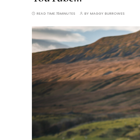
READ TIME:
15MINUTES
BY
MAGGY BURROWES