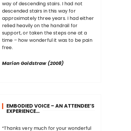
way of descending stairs. I had not
descended stairs in this way for
approximately three years. I had either
relied heavily on the handrail for
support, or taken the steps one at a
time – how wonderful it was to be pain
free.
Marion Goldstraw (2008)
EMBODIED VOICE – AN ATTENDEE’S
EXPERIENCE…
“Thanks very much for your wonderful