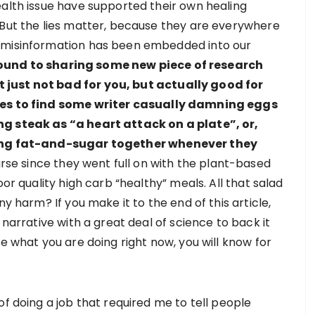
ealth issue have supported their own healing
 But the lies matter, because they are everywhere
e misinformation has been embedded into our
ound to sharing some new piece of research
 just not bad for you, but actually good for
ages to find some writer casually damning eggs
ng steak as “a heart attack on a plate”, or,
mping fat-and-sugar together whenever they
rse since they went full on with the plant-based
oor quality high carb “healthy” meals. All that salad
ny harm? If you make it to the end of this article,
 narrative with a great deal of science to back it
ge what you are doing right now, you will know for
of doing a job that required me to tell people