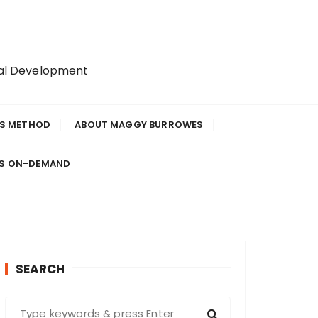
nal Development
IS METHOD
ABOUT MAGGY BURROWES
ES ON-DEMAND
SEARCH
S