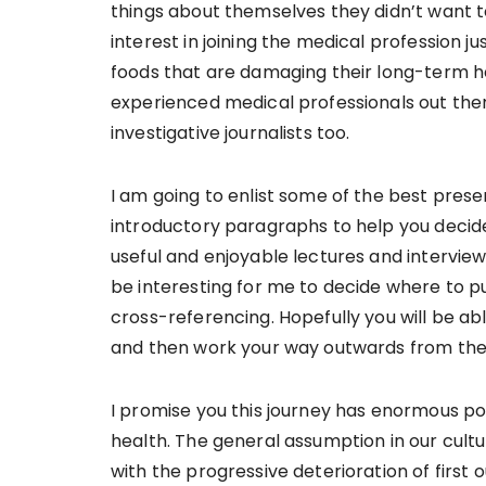
things about themselves they didn’t want to
interest in joining the medical profession j
foods that are damaging their long-term he
experienced medical professionals out ther
investigative journalists too.
I am going to enlist some of the best prese
introductory paragraphs to help you decid
useful and enjoyable lectures and interview
be interesting for me to decide where to put
cross-referencing. Hopefully you will be ab
and then work your way outwards from the
I promise you this journey has enormous po
health. The general assumption in our culture
with the progressive deterioration of first 