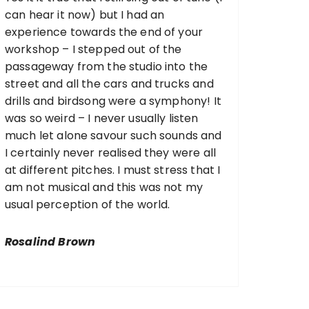
can hear it now) but I had an
experience towards the end of your
workshop – I stepped out of the
passageway from the studio into the
street and all the cars and trucks and
drills and birdsong were a symphony! It
was so weird – I never usually listen
much let alone savour such sounds and
I certainly never realised they were all
at different pitches. I must stress that I
am not musical and this was not my
usual perception of the world.
Rosalind Brown