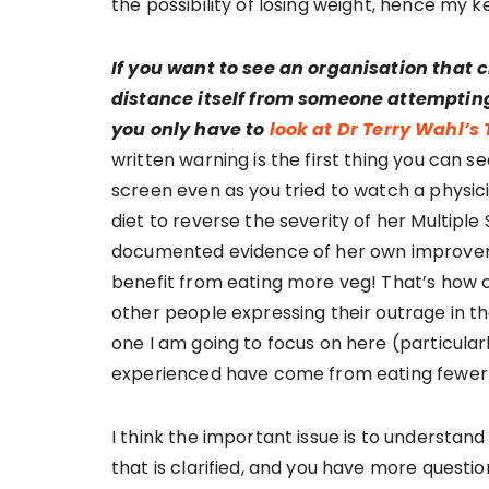
the possibility of losing weight, hence my 
If you want to see an organisation that c
distance itself from someone attemptin
you only have to
look at Dr Terry Wahl’s 
written warning is the first thing you can s
screen even as you tried to watch a physi
diet to reverse the severity of her Multipl
documented evidence of her own improveme
benefit from eating more veg! That’s how con
other people expressing their outrage in t
one I am going to focus on here (particular
experienced have come from eating fewer
I think the important issue is to understan
that is clarified, and you have more question