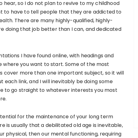
 hear, so I do not plan to revive to my childhood
ust to have to tell people that they are addicted to
alth. There are many highly-qualified, highly-
e doing that job better than I can, and dedicated
ntations I have found online, with headings and
e where you want to start. Some of the most
s cover more than one important subject, so it will
 each link, and I will inevitably be doing some
le to go straight to whatever interests you most
re.
tential for the maintenance of your long term
 is usually that a debilitated old age is inevitable,
our physical, then our mental functioning, requiring