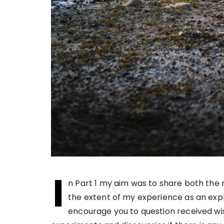
I
n Part 1 my aim was to share both the r
the extent of my experience as an explo
encourage you to question received wi