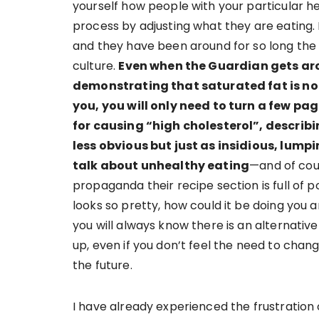
yourself how people with your particular h
process by adjusting what they are eating.
and they have been around for so long th
culture.
Even when the Guardian gets ar
demonstrating that saturated fat is not
you, you will only need to turn a few p
for causing “high cholesterol”, describi
less obvious but just as insidious, lu
talk about unhealthy eating
—and of cou
propaganda their recipe section is full of p
looks so pretty, how could it be doing you a
you will always know there is an alternative
up, even if you don’t feel the need to chan
the future.
I have already experienced the frustration 