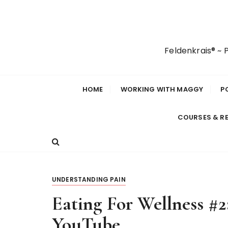
S
k
i
p
Feldenkrais® ~
t
o
c
HOME
WORKING WITH MAGGY
P
o
n
COURSES & R
t
e
n
t
UNDERSTANDING PAIN
Eating For Wellness #
YouTube…