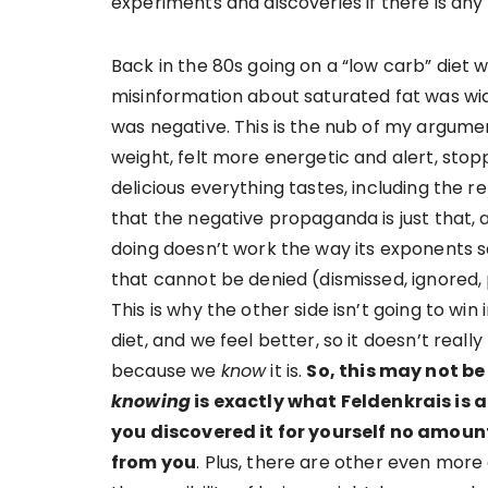
experiments and discoveries if there is any
Back in the 80s going on a “low carb” diet w
misinformation about saturated fat was w
was negative. This is the nub of my argument
weight, felt more energetic and alert, sto
delicious everything tastes, including the r
that the negative propaganda is just that,
doing doesn’t work the way its exponents 
that cannot be denied (dismissed, ignored, 
This is why the other side isn’t going to wi
diet, and we feel better, so it doesn’t reall
because we
know
it is.
So, this may not be
knowing
is exactly what Feldenkrais is
you discovered it for yourself no amount
from you
. Plus, there are other even more