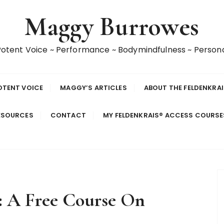
Maggy Burrowes
 Potent Voice ~ Performance ~ Bodymindfulness ~ Perso
OTENT VOICE
MAGGY’S ARTICLES
ABOUT THE FELDENKRA
ESOURCES
CONTACT
MY FELDENKRAIS® ACCESS COURS
2: A Free Course On