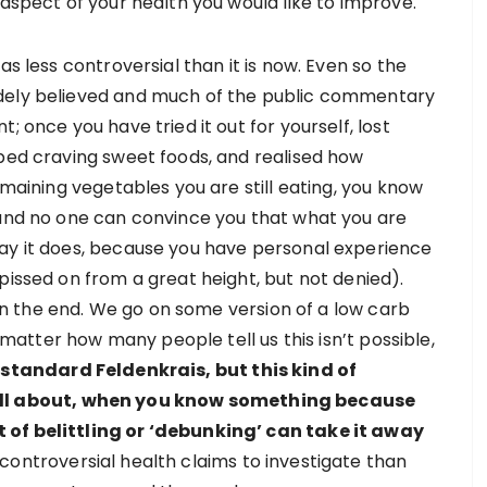
 aspect of your health you would like to improve.
as less controversial than it is now. Even so the
idely believed and much of the public commentary
; once you have tried it out for yourself, lost
pped craving sweet foods, and realised how
emaining vegetables you are still eating, you know
 and no one can convince you that what you are
say it does, because you have personal experience
pissed on from a great height, but not denied).
n in the end. We go on some version of a low carb
y matter how many people tell us this isn’t possible,
 standard Feldenkrais, but this kind of
 all about, when you know something because
 of belittling or ‘debunking’ can take it away
 controversial health claims to investigate than