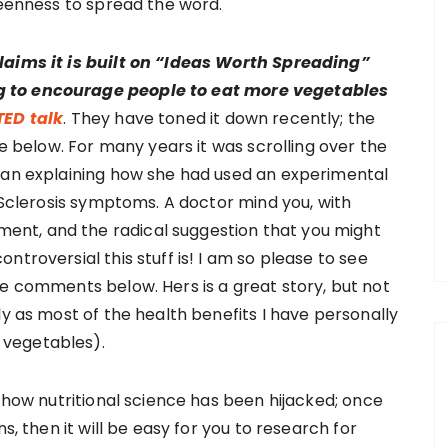
keenness to spread the word.
laims it is built on “Ideas Worth Spreading”
g to encourage people to eat more vegetables
TED talk
. They have toned it down recently; the
ee below. For many years it was scrolling over the
cian explaining how she had used an experimental
e Sclerosis symptoms. A doctor mind you, with
nt, and the radical suggestion that you might
troversial this stuff is! I am so please to see
he comments below. Hers is a great story, but not
ly as most of the health benefits I have personally
 vegetables).
d how nutritional science has been hijacked; once
s, then it will be easy for you to research for