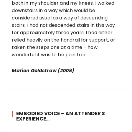
both in my shoulder and my knees. I walked
downstairs in a way which would be
considered usual as a way of descending
stairs. I had not descended stairs in this way
for approximately three years. I had either
relied heavily on the handrail for support, or
taken the steps one at a time – how
wonderful it was to be pain free.
Marion Goldstraw (2008)
EMBODIED VOICE – AN ATTENDEE’S
EXPERIENCE…