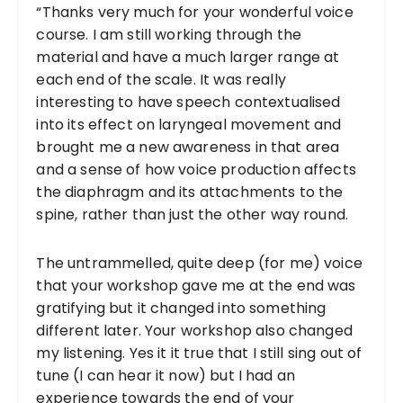
“Thanks very much for your wonderful voice
course. I am still working through the
material and have a much larger range at
each end of the scale. It was really
interesting to have speech contextualised
into its effect on laryngeal movement and
brought me a new awareness in that area
and a sense of how voice production affects
the diaphragm and its attachments to the
spine, rather than just the other way round.
The untrammelled, quite deep (for me) voice
that your workshop gave me at the end was
gratifying but it changed into something
different later. Your workshop also changed
my listening. Yes it it true that I still sing out of
tune (I can hear it now) but I had an
experience towards the end of your