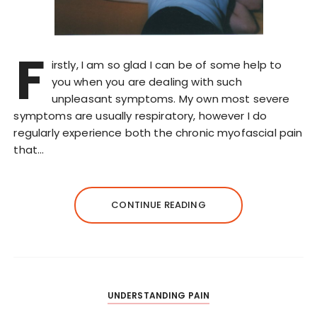
F
irstly, I am so glad I can be of some help to
you when you are dealing with such
unpleasant symptoms. My own most severe
symptoms are usually respiratory, however I do
regularly experience both the chronic myofascial pain
that…
CONTINUE READING
UNDERSTANDING PAIN