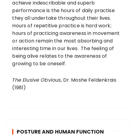
achieve indescribable and superb
performance is the hours of daily practise
they all undertake throughout their lives.
Hours of repetitive practice is hard work;
hours of practicing awareness in movement
or action remain the most absorbing and
interesting time in our lives. The feeling of
being alive relates to the awareness of
growing to be oneself.
The Elusive Obvious
, Dr. Moshe Feldenkrais
(1981)
POSTURE AND HUMAN FUNCTION