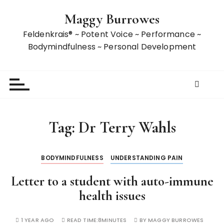
S
Maggy Burrowes
k
i
Feldenkrais® ~ Potent Voice ~ Performance ~
p
Bodymindfulness ~ Personal Development
t
o
c
o
n
t
Tag:
Dr Terry Wahls
e
n
t
BODYMINDFULNESS
UNDERSTANDING PAIN
Letter to a student with auto-immune
health issues
1 YEAR AGO
READ TIME:
8MINUTES
BY
MAGGY BURROWES