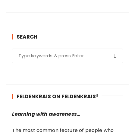
SEARCH
S
e
a
r
c
h
FELDENKRAIS ON FELDENKRAIS®
f
o
r
Learning with awareness…
:
The most common feature of people who