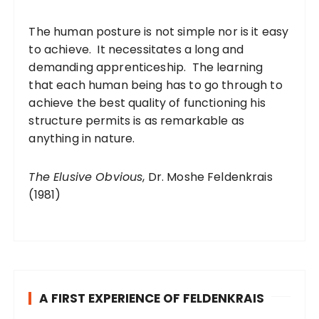
The human posture is not simple nor is it easy
to achieve. It necessitates a long and
demanding apprenticeship. The learning
that each human being has to go through to
achieve the best quality of functioning his
structure permits is as remarkable as
anything in nature.
The Elusive Obvious
, Dr. Moshe Feldenkrais
(1981)
A FIRST EXPERIENCE OF FELDENKRAIS