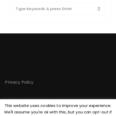
S
e
a
r
c
h
f
o
r
:
Privacy Policy
This website uses cookies to improve your experience.
We'll assume you're ok with this, but you can opt-out if
Copyright @ Maggy Burrowes GuCherry Blog by