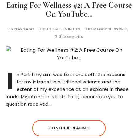
Eating For Wellness #2: A Free Course
On YouTube…
6 YEARS AGO
READ TIME:
15MINUTES
BY
MAGGY BURROWES
3 COMMENTS
I
n Part 1 my aim was to share both the reasons
for my interest in nutritional science and the
extent of my experience as an explorer in these
lands. My intention is both to a) encourage you to
question received…
CONTINUE READING