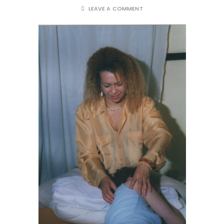
LEAVE A COMMENT