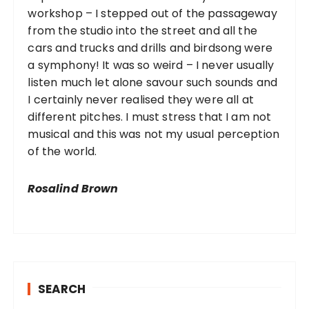
workshop – I stepped out of the passageway
from the studio into the street and all the
cars and trucks and drills and birdsong were
a symphony! It was so weird – I never usually
listen much let alone savour such sounds and
I certainly never realised they were all at
different pitches. I must stress that I am not
musical and this was not my usual perception
of the world.
Rosalind Brown
SEARCH