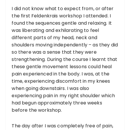
I did not know what to expect from, or after
the first Feldenkrais workshop I attended. I
found the sequences gentle and relaxing. It
was liberating and exhilarating to feel
different parts of my head, neck and
shoulders moving independently – as they did
so there was a sense that they were
strengthening. During the course I learnt that
these gentle movement lessons could heal
pain experienced in the body. I was, at the
time, experiencing discomfort in my knees
when going downstairs. I was also
experiencing pain in my right shoulder which
had begun approximately three weeks
before the workshop.
The day after I was completely free of pain,