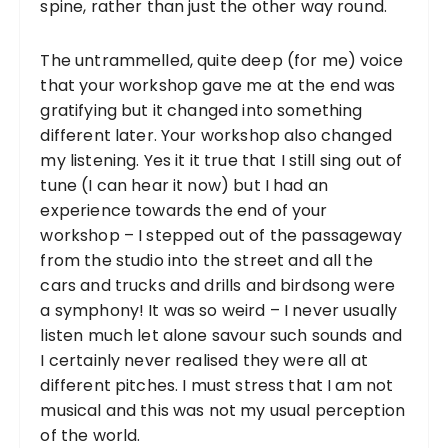
spine, rather than just the other way round.
The untrammelled, quite deep (for me) voice
that your workshop gave me at the end was
gratifying but it changed into something
different later. Your workshop also changed
my listening. Yes it it true that I still sing out of
tune (I can hear it now) but I had an
experience towards the end of your
workshop – I stepped out of the passageway
from the studio into the street and all the
cars and trucks and drills and birdsong were
a symphony! It was so weird – I never usually
listen much let alone savour such sounds and
I certainly never realised they were all at
different pitches. I must stress that I am not
musical and this was not my usual perception
of the world.