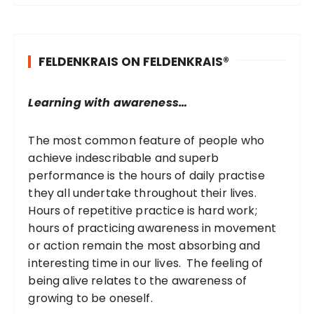
r
c
h
FELDENKRAIS ON FELDENKRAIS®
f
o
r
Learning with awareness…
:
The most common feature of people who
achieve indescribable and superb
performance is the hours of daily practise
they all undertake throughout their lives.
Hours of repetitive practice is hard work;
hours of practicing awareness in movement
or action remain the most absorbing and
interesting time in our lives. The feeling of
being alive relates to the awareness of
growing to be oneself.