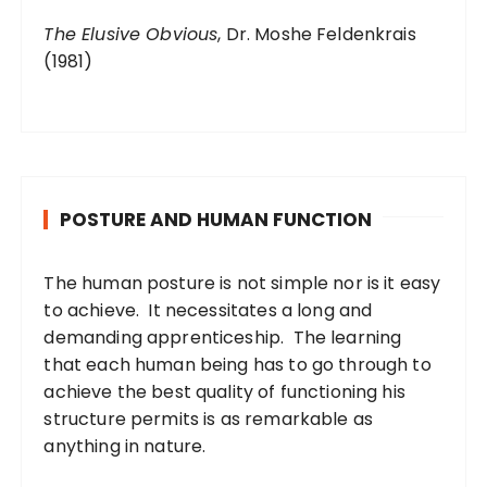
The Elusive Obvious
, Dr. Moshe Feldenkrais
(1981)
POSTURE AND HUMAN FUNCTION
The human posture is not simple nor is it easy
to achieve. It necessitates a long and
demanding apprenticeship. The learning
that each human being has to go through to
achieve the best quality of functioning his
structure permits is as remarkable as
anything in nature.