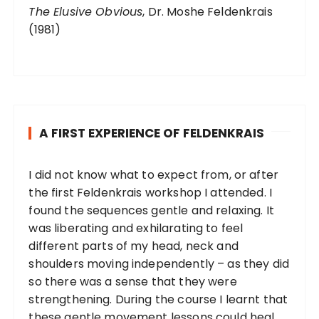
The Elusive Obvious
, Dr. Moshe Feldenkrais
(1981)
A FIRST EXPERIENCE OF FELDENKRAIS
I did not know what to expect from, or after
the first Feldenkrais workshop I attended. I
found the sequences gentle and relaxing. It
was liberating and exhilarating to feel
different parts of my head, neck and
shoulders moving independently – as they did
so there was a sense that they were
strengthening. During the course I learnt that
these gentle movement lessons could heal