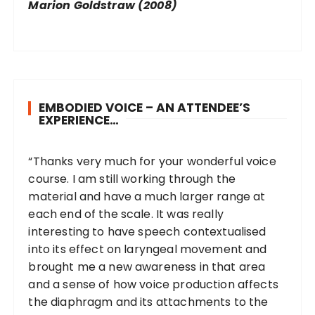
Marion Goldstraw (2008)
EMBODIED VOICE – AN ATTENDEE’S
EXPERIENCE…
“Thanks very much for your wonderful voice
course. I am still working through the
material and have a much larger range at
each end of the scale. It was really
interesting to have speech contextualised
into its effect on laryngeal movement and
brought me a new awareness in that area
and a sense of how voice production affects
the diaphragm and its attachments to the