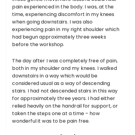
pain experienced in the body. I was, at the
time, experiencing discomfort in my knees
when going downstairs. I was also
experiencing pain in my right shoulder which
had begun approximately three weeks
before the workshop.
The day after I was completely free of pain,
both in my shoulder and my knees. I walked
downstairs in a way which would be
considered usual as a way of descending
stairs. I had not descended stairs in this way
for approximately three years. I had either
relied heavily on the handrail for support, or
taken the steps one at a time – how
wonderful it was to be pain free.