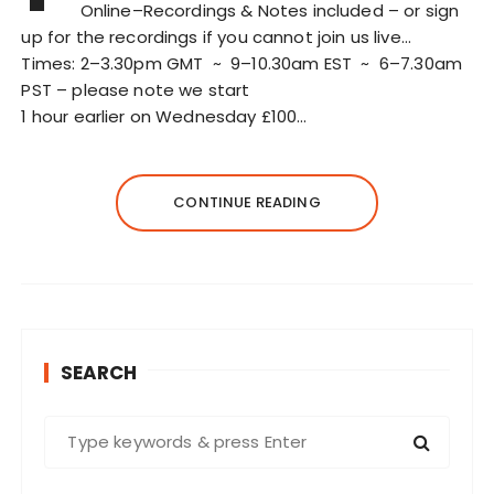
Online–Recordings & Notes included – or sign
up for the recordings if you cannot join us live…
Times: 2–3.30pm GMT ~ 9–10.30am EST ~ 6–7.30am
PST – please note we start
1 hour earlier on Wednesday £100…
CONTINUE READING
SEARCH
S
e
a