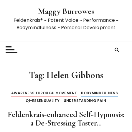
S
Maggy Burrowes
k
i
Feldenkrais® ~ Potent Voice ~ Performance ~
p
Bodymindfulness ~ Personal Development
t
o
c
o
n
t
Tag:
Helen Gibbons
e
n
t
AWARENESS THROUGH MOVEMENT
BODYMINDFULNESS
QI-ESSENSUALITY
UNDERSTANDING PAIN
Feldenkrais-enhanced Self-Hypnosis:
a De-Stressing Taster…