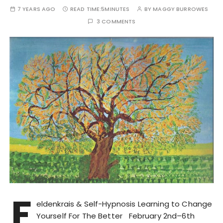
7 YEARS AGO
READ TIME:
5MINUTES
BY
MAGGY BURROWES
3 COMMENTS
F
eldenkrais & Self-Hypnosis Learning to Change
Yourself For The Better February 2nd–6th