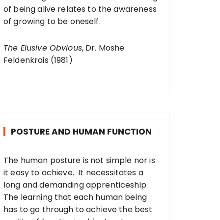
of being alive relates to the awareness
of growing to be oneself.
The Elusive Obvious
, Dr. Moshe
Feldenkrais (1981)
POSTURE AND HUMAN FUNCTION
The human posture is not simple nor is
it easy to achieve. It necessitates a
long and demanding apprenticeship.
The learning that each human being
has to go through to achieve the best