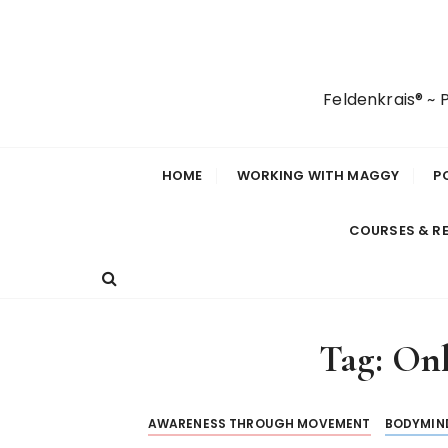
S
k
i
p
Feldenkrais® ~
t
o
c
HOME
WORKING WITH MAGGY
P
o
n
COURSES & R
t
e
n
t
Tag:
Onl
AWARENESS THROUGH MOVEMENT
BODYMIN