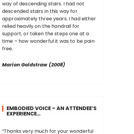
way of descending stairs. I had not
descended stairs in this way for
approximately three years. I had either
relied heavily on the handrail for
support, or taken the steps one at a
time – how wonderful it was to be pain
free.
Marion Goldstraw (2008)
EMBODIED VOICE – AN ATTENDEE’S
EXPERIENCE…
“Thanks very much for your wonderful