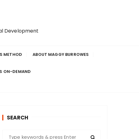
nal Development
IS METHOD
ABOUT MAGGY BURROWES
ES ON-DEMAND
SEARCH
S