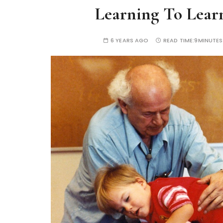
Learning To Lear
6 YEARS AGO
READ TIME:
9MINUTES