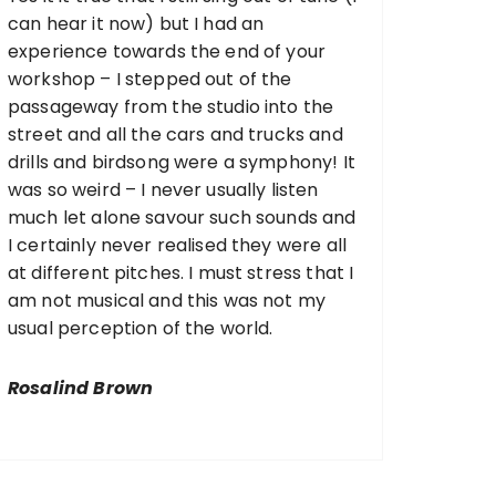
can hear it now) but I had an
experience towards the end of your
workshop – I stepped out of the
passageway from the studio into the
street and all the cars and trucks and
drills and birdsong were a symphony! It
was so weird – I never usually listen
much let alone savour such sounds and
I certainly never realised they were all
at different pitches. I must stress that I
am not musical and this was not my
usual perception of the world.
Rosalind Brown