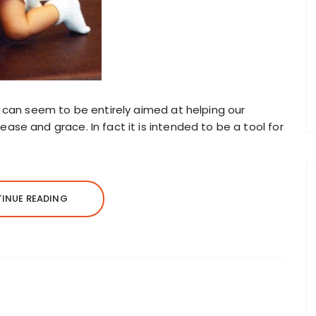
d can seem to be entirely aimed at helping our
ase and grace. In fact it is intended to be a tool for
INUE READING