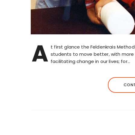
A
t first glance the Feldenkrais Metho
students to move better, with more e
facilitating change in our lives; for…
CONT