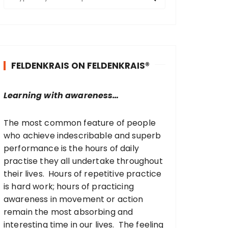
e
a
r
c
h
FELDENKRAIS ON FELDENKRAIS®
f
o
r
Learning with awareness…
:
The most common feature of people
who achieve indescribable and superb
performance is the hours of daily
practise they all undertake throughout
their lives. Hours of repetitive practice
is hard work; hours of practicing
awareness in movement or action
remain the most absorbing and
interesting time in our lives. The feeling