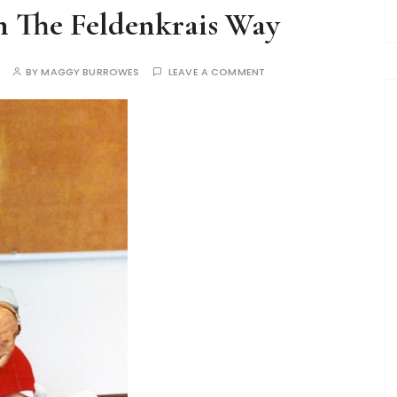
n The Feldenkrais Way
BY
MAGGY BURROWES
LEAVE A COMMENT