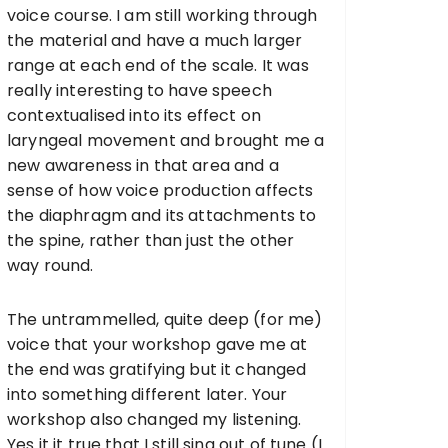
voice course. I am still working through
the material and have a much larger
range at each end of the scale. It was
really interesting to have speech
contextualised into its effect on
laryngeal movement and brought me a
new awareness in that area and a
sense of how voice production affects
the diaphragm and its attachments to
the spine, rather than just the other
way round.
The untrammelled, quite deep (for me)
voice that your workshop gave me at
the end was gratifying but it changed
into something different later. Your
workshop also changed my listening.
Yes it it true that I still sing out of tune (I