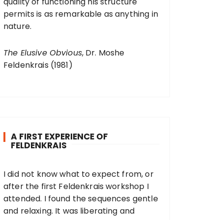
quality of functioning his structure
permits is as remarkable as anything in
nature.
The Elusive Obvious
, Dr. Moshe
Feldenkrais (1981)
A FIRST EXPERIENCE OF
FELDENKRAIS
I did not know what to expect from, or
after the first Feldenkrais workshop I
attended. I found the sequences gentle
and relaxing. It was liberating and