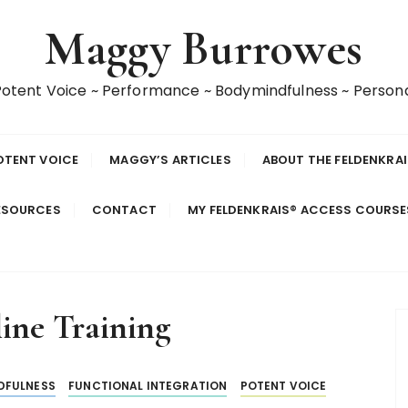
Maggy Burrowes
 Potent Voice ~ Performance ~ Bodymindfulness ~ Perso
OTENT VOICE
MAGGY’S ARTICLES
ABOUT THE FELDENKRA
ESOURCES
CONTACT
MY FELDENKRAIS® ACCESS COURS
ine Training
DFULNESS
FUNCTIONAL INTEGRATION
POTENT VOICE