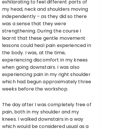
exhilarating to feel different parts of
my head, neck and shoulders moving
independently – as they did so there
was a sense that they were
strengthening. During the course I
learnt that these gentle movement
lessons could heal pain experienced in
the body. I was, at the time,
experiencing discomfort in my knees
when going downstairs. I was also
experiencing pain in my right shoulder
which had begun approximately three
weeks before the workshop.
The day after I was completely free of
pain, both in my shoulder and my
knees. I walked downstairs in a way
which would be considered usual as a