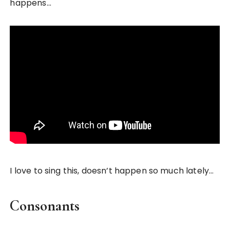
happens…
I love to sing this, doesn’t happen so much lately…
Consonants