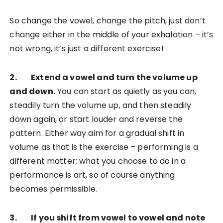
So change the vowel, change the pitch, just don’t
change either in the middle of your exhalation – it’s
not wrong, it’s just a different exercise!
2. Extend a vowel and turn the volume up
and down.
You can start as quietly as you can,
steadily turn the volume up, and then steadily
down again, or start louder and reverse the
pattern. Either way aim for a gradual shift in
volume as that is the exercise – performing is a
different matter; what you choose to do in a
performance is art, so of course anything
becomes permissible.
3. If you shift from vowel to vowel and note