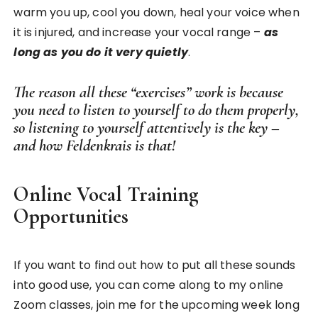
warm you up, cool you down, heal your voice when
it is injured, and increase your vocal range –
as
long as you do it very quietly
.
The reason all these “exercises” work is because
you need to listen to yourself to do them properly,
so listening to yourself attentively is the key –
and how Feldenkrais is that!
Online Vocal Training
Opportunities
If you want to find out how to put all these sounds
into good use, you can come along to my online
Zoom classes, join me for the upcoming week long