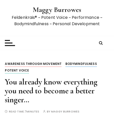
S
Maggy Burrowes
k
i
Feldenkrais® ~ Potent Voice ~ Performance ~
p
Bodymindfulness ~ Personal Development
t
o
c
o
n
t
AWARENESS THROUGH MOVEMENT
BODYMINDFULNESS
e
POTENT VOICE
n
t
You already know everything
you need to become a better
singer…
READ TIME:
7MINUTES
BY
MAGGY BURROWES