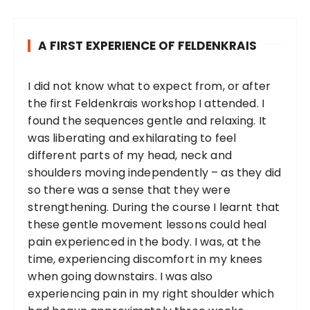
A FIRST EXPERIENCE OF FELDENKRAIS
I did not know what to expect from, or after
the first Feldenkrais workshop I attended. I
found the sequences gentle and relaxing. It
was liberating and exhilarating to feel
different parts of my head, neck and
shoulders moving independently – as they did
so there was a sense that they were
strengthening. During the course I learnt that
these gentle movement lessons could heal
pain experienced in the body. I was, at the
time, experiencing discomfort in my knees
when going downstairs. I was also
experiencing pain in my right shoulder which