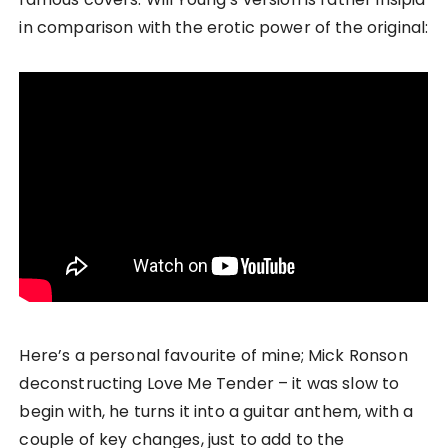
in comparison with the erotic power of the original:
Here’s a personal favourite of mine; Mick Ronson
deconstructing Love Me Tender – it was slow to
begin with, he turns it into a guitar anthem, with a
couple of key changes, just to add to the