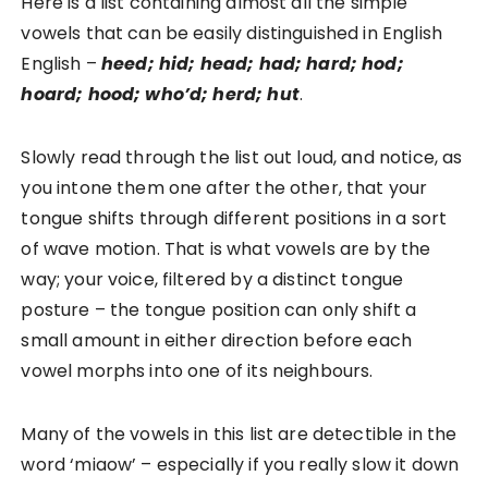
Here is a list containing almost all the simple
vowels that can be easily distinguished in English
English –
heed; hid; head; had; hard; hod;
hoard; hood; who’d; herd; hut
.
Slowly read through the list out loud, and notice, as
you intone them one after the other, that your
tongue shifts through different positions in a sort
of wave motion. That is what vowels are by the
way; your voice, filtered by a distinct tongue
posture – the tongue position can only shift a
small amount in either direction before each
vowel morphs into one of its neighbours.
Many of the vowels in this list are detectible in the
word ‘miaow’ – especially if you really slow it down