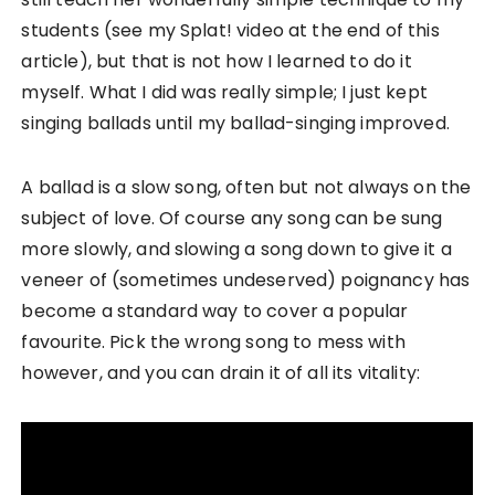
students (see my Splat! video at the end of this
article), but that is not how I learned to do it
myself. What I did was really simple; I just kept
singing ballads until my ballad-singing improved.
A ballad is a slow song, often but not always on the
subject of love. Of course any song can be sung
more slowly, and slowing a song down to give it a
veneer of (sometimes undeserved) poignancy has
become a standard way to cover a popular
favourite. Pick the wrong song to mess with
however, and you can drain it of all its vitality: