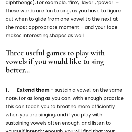
diphthongs), for example, ‘fire’, ‘layer’, ‘power’ –
these words are fun to sing, as you have to figure
out when to glide from one vowel to the next at
the most appropriate moment – and your face
makes interesting shapes as well.
Three useful games to play with
vowels if you would like to sing
better…
1. Extend them
– sustain a vowel, on the same
note, for as long as you can. With enough practice
this can teach you to breathe more efficiently
when you are singing, and if you play with
sustaining vowels often enough, and listen to
yourself intently enough, you will find that your