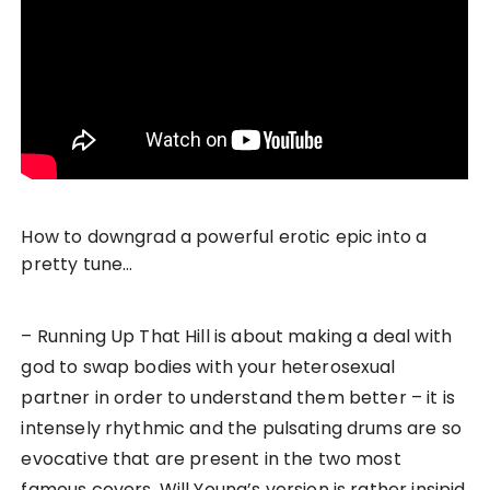
How to downgrad a powerful erotic epic into a
pretty tune…
– Running Up That Hill is about making a deal with
god to swap bodies with your heterosexual
partner in order to understand them better – it is
intensely rhythmic and the pulsating drums are so
evocative that are present in the two most
famous covers. Will Young’s version is rather insipid