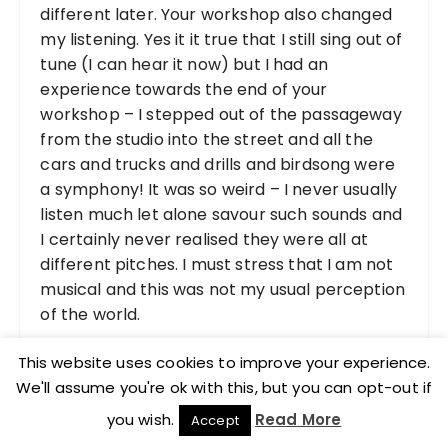
different later. Your workshop also changed
my listening. Yes it it true that I still sing out of
tune (I can hear it now) but I had an
experience towards the end of your
workshop – I stepped out of the passageway
from the studio into the street and all the
cars and trucks and drills and birdsong were
a symphony! It was so weird – I never usually
listen much let alone savour such sounds and
I certainly never realised they were all at
different pitches. I must stress that I am not
musical and this was not my usual perception
of the world.
This website uses cookies to improve your experience.
Rosalind Brown
We'll assume you're ok with this, but you can opt-out if
you wish.
Read More
Accept