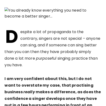
D
espite a lot of propaganda to the
contrary, singers are not special – anyone
can sing, and if someone can sing better
than you can then they have probably simply
done a lot more
purposeful
singing practice than
you have.
I am very confident about this, but I do not
want to overstate my case, that practising
business
really
makes a difference, as does the
confidence a singer develops once they have
put in a few hours performing in front of an