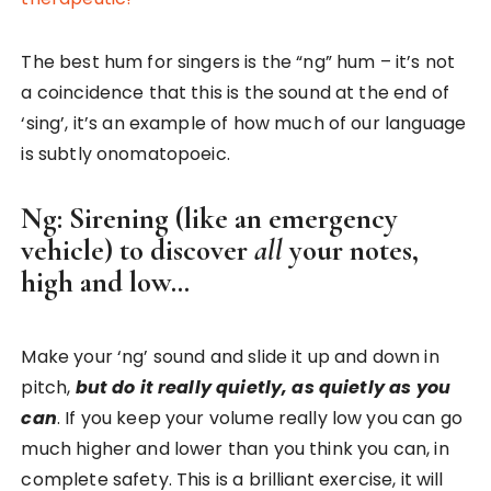
The best hum for singers is the “ng” hum – it’s not
a coincidence that this is the sound at the end of
‘sing’, it’s an example of how much of our language
is subtly onomatopoeic.
Ng: Sirening (like an emergency
vehicle) to discover
all
your notes,
high and low…
Make your ‘ng’ sound and slide it up and down in
pitch,
but do it really quietly, as quietly as you
can
. If you keep your volume really low you can go
much higher and lower than you think you can, in
complete safety. This is a brilliant exercise, it will