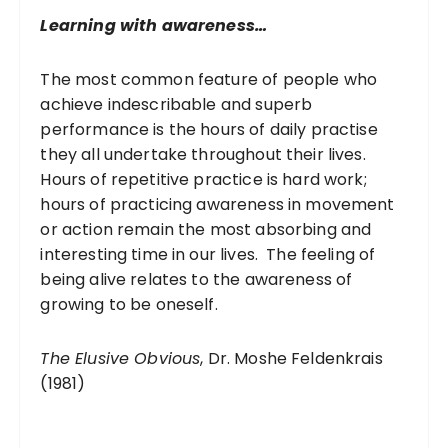
r
Learning with awareness…
:
The most common feature of people who
achieve indescribable and superb
performance is the hours of daily practise
they all undertake throughout their lives.
Hours of repetitive practice is hard work;
hours of practicing awareness in movement
or action remain the most absorbing and
interesting time in our lives. The feeling of
being alive relates to the awareness of
growing to be oneself.
The Elusive Obvious
, Dr. Moshe Feldenkrais
(1981)