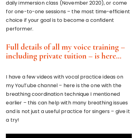
daily immersion class (November 2020), or come
for one-to-one sessions – the most time-efficient
choice if your goal is to become a confident
performer.
Full details of all my voice training –
including private tuition – is here…
I have a few videos with vocal practice ideas on
my YouTube channel – here is the one with the
breathing coordination technique I mentioned
earlier – this can help with many breathing issues
and is not just a useful practice for singers – give it
a try!