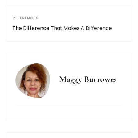
REFERENCES
The Difference That Makes A Difference
Maggy Burrowes