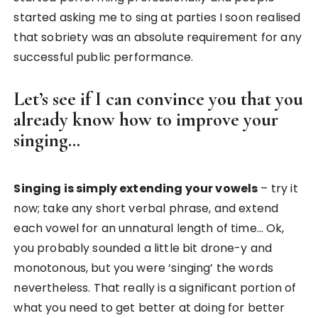
started asking me to sing at parties I soon realised
that sobriety was an absolute requirement for any
successful public performance.
Let’s see if I can convince you that you
already know how to improve your
singing…
Singing is simply extending your vowels
– try it
now; take any short verbal phrase, and extend
each vowel for an unnatural length of time… Ok,
you probably sounded a little bit drone-y and
monotonous, but you were ‘singing’ the words
nevertheless. That really is a significant portion of
what you need to get better at doing for better