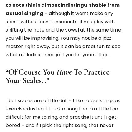
to note this is almost indistinguishable from
actual singing
– although it won’t make any
sense without any consonants. If you play with
shifting the note and the vowel at the same time
you will be improvising. You may not be a jazz
master right away, but it can be great fun to see
what melodies emerge if you let yourself go.
“Of Course You
Have
To Practice
Your Scales…”
…but scales are a little dull – I like to use songs as
exercises instead. I pick a song that’s a little too
difficult for me to sing, and practise it until I get
bored – and if I pick the right song, that never