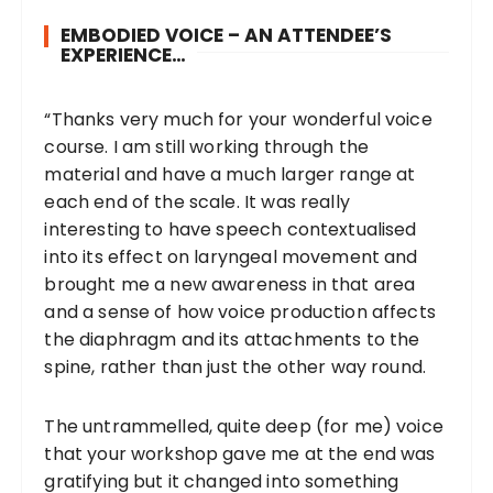
EMBODIED VOICE – AN ATTENDEE’S
EXPERIENCE…
“Thanks very much for your wonderful voice
course. I am still working through the
material and have a much larger range at
each end of the scale. It was really
interesting to have speech contextualised
into its effect on laryngeal movement and
brought me a new awareness in that area
and a sense of how voice production affects
the diaphragm and its attachments to the
spine, rather than just the other way round.
The untrammelled, quite deep (for me) voice
that your workshop gave me at the end was
gratifying but it changed into something