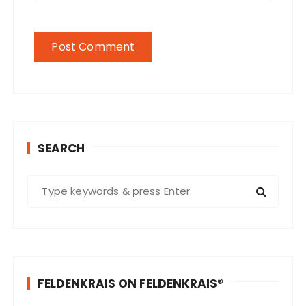
SEARCH
S
e
a
r
c
h
FELDENKRAIS ON FELDENKRAIS®
f
o