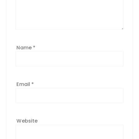
Name
*
Email
*
Website