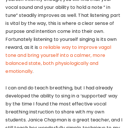
vocal sound and your ability to hold a note ” in
tune” steadily improves as well. That listening part
is vital by the way, this is where a clear sense of
purpose and intention come into their own.
Fortunately listening to yourself singing is its own
reward, as it is
a reliable way to improve vagal
tone and bring yourself into a calmer, more
balanced state, both physiologically and
emotionally
.
I can and do teach breathing, but I had already
developed the ability to sing in a ‘supported’ way
by the time I found the most effective vocal
breathing instruction to share with my own
students. Janice Chapman is a great teacher, and I
still teach her wonderfully simple technique to my