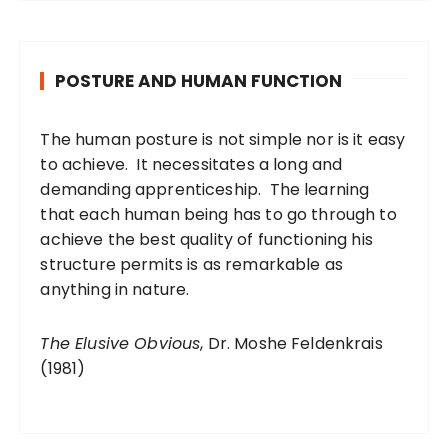
POSTURE AND HUMAN FUNCTION
The human posture is not simple nor is it easy
to achieve. It necessitates a long and
demanding apprenticeship. The learning
that each human being has to go through to
achieve the best quality of functioning his
structure permits is as remarkable as
anything in nature.
The Elusive Obvious
, Dr. Moshe Feldenkrais
(1981)