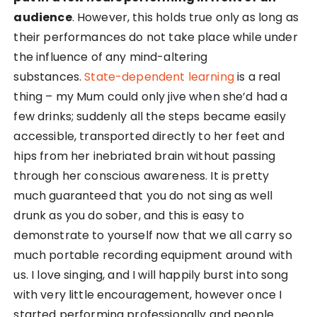
audience
. However, this holds true only as long as
their performances do not take place while under
the influence of any mind-altering
substances.
State-dependent learning
is a real
thing – my Mum could only jive when she’d had a
few drinks; suddenly all the steps became easily
accessible, transported directly to her feet and
hips from her inebriated brain without passing
through her conscious awareness. It is pretty
much guaranteed that you do not sing as well
drunk as you do sober, and this is easy to
demonstrate to yourself now that we all carry so
much portable recording equipment around with
us. I love singing, and I will happily burst into song
with very little encouragement, however once I
started performing professionally and people