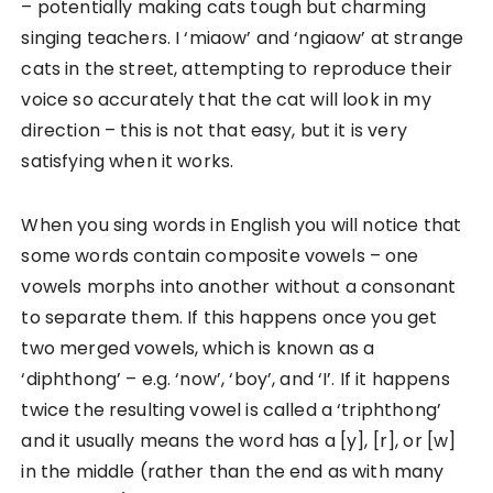
– potentially making cats tough but charming
singing teachers. I ‘miaow’ and ‘ngiaow’ at strange
cats in the street, attempting to reproduce their
voice so accurately that the cat will look in my
direction – this is not that easy, but it is very
satisfying when it works.
When you sing words in English you will notice that
some words contain composite vowels – one
vowels morphs into another without a consonant
to separate them. If this happens once you get
two merged vowels, which is known as a
‘diphthong’ – e.g. ‘now’, ‘boy’, and ‘I’. If it happens
twice the resulting vowel is called a ‘triphthong’
and it usually means the word has a [y], [r], or [w]
in the middle (rather than the end as with many