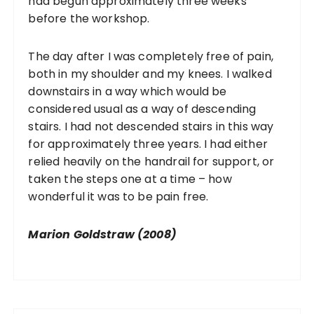
had begun approximately three weeks
before the workshop.
The day after I was completely free of pain,
both in my shoulder and my knees. I walked
downstairs in a way which would be
considered usual as a way of descending
stairs. I had not descended stairs in this way
for approximately three years. I had either
relied heavily on the handrail for support, or
taken the steps one at a time – how
wonderful it was to be pain free.
Marion Goldstraw (2008)