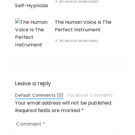
BY
MAGGY BURROWES
The Human Voice Is The
Perfect Instrument
BY
MAGGY BURROWES
Leave a reply
Default Comments (0)
Facebook Comments
Your email address will not be published.
Required fields are marked
*
Comment
*