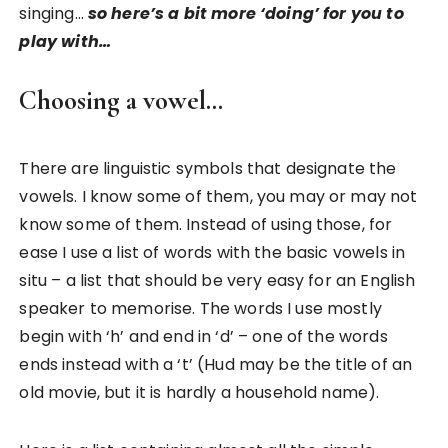
singing…
so here’s a bit more ‘doing’ for you to
play with…
Choosing a vowel…
There are linguistic symbols that designate the
vowels. I know some of them, you may or may not
know some of them. Instead of using those, for
ease I use a list of words with the basic vowels in
situ – a list that should be very easy for an English
speaker to memorise. The words I use mostly
begin with ‘h’ and end in ‘d’ – one of the words
ends instead with a ‘t’ (Hud may be the title of an
old movie, but it is hardly a household name).