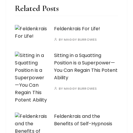
Related Posts
Feldenkrais For Life!
BY
MAGGY BURROWES
Sitting in a Squatting
Position is a Superpower—
You Can Regain This Potent
Ability
BY
MAGGY BURROWES
Feldenkrais and the
Benefits of Self-Hypnosis