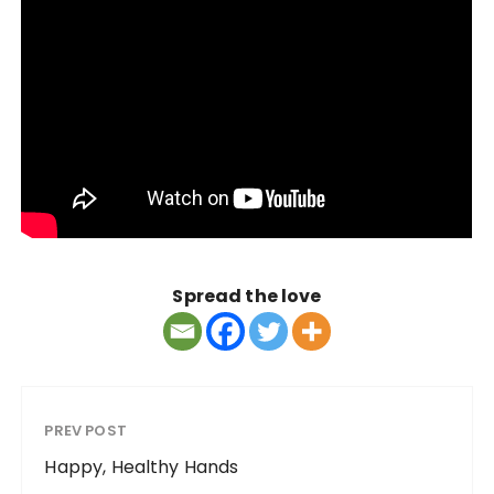
Spread the love
PREV POST
Happy, Healthy Hands