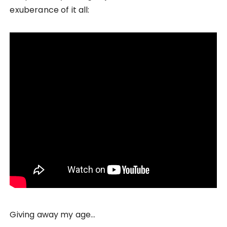
exuberance of it all:
Giving away my age…