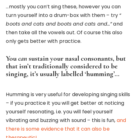
…mostly you can’t sing these, however you can
turn yourself into a drum-box with them – try
“
boots and cats and boots and cats and…”
and
then take all the vowels out. Of course this also
only gets better with practice.
You
can
sustain your nasal consonants, but
that isn’t traditionally considered to be
singing, it’s usually labelled ‘humming’…
Humming is very useful for developing singing skills
– if you practice it you will get better at noticing
yourself resonating, i.e. you will feel yourself
vibrating and buzzing with sound – this is fun,
and
there is some evidence that it can also be
therapeutic!