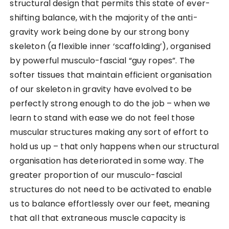
structural design that permits this state of ever-
shifting balance, with the majority of the anti-
gravity work being done by our strong bony
skeleton (a flexible inner ‘scaffolding’), organised
by powerful musculo-fascial “guy ropes”. The
softer tissues that maintain efficient organisation
of our skeleton in gravity have evolved to be
perfectly strong enough to do the job – when we
learn to stand with ease we do not feel those
muscular structures making any sort of effort to
hold us up – that only happens when our structural
organisation has deteriorated in some way. The
greater proportion of our musculo-fascial
structures do not need to be activated to enable
us to balance effortlessly over our feet, meaning
that all that extraneous muscle capacity is