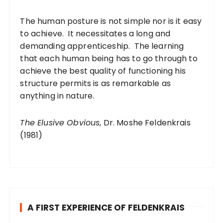
The human posture is not simple nor is it easy
to achieve. It necessitates a long and
demanding apprenticeship. The learning
that each human being has to go through to
achieve the best quality of functioning his
structure permits is as remarkable as
anything in nature.
The Elusive Obvious
, Dr. Moshe Feldenkrais
(1981)
A FIRST EXPERIENCE OF FELDENKRAIS