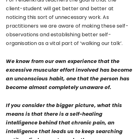
client-student will get better and better at
noticing this sort of unnecessary work. As
practitioners we are aware of making these self-
observations and establishing better self-
organisation as a vital part of ‘walking our talk’.
We know from our own experience that the
excessive muscular effort involved has become
an unconscious habit, one that the person has
become almost completely unaware of.
If you consider the bigger picture, what this
means is that there is a self-healing
intelligence behind that chronic pain, an
intelligence that leads us to keep searching