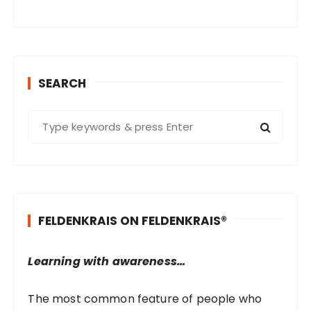
SEARCH
S
e
a
r
c
h
FELDENKRAIS ON FELDENKRAIS®
f
o
r
Learning with awareness…
:
The most common feature of people who