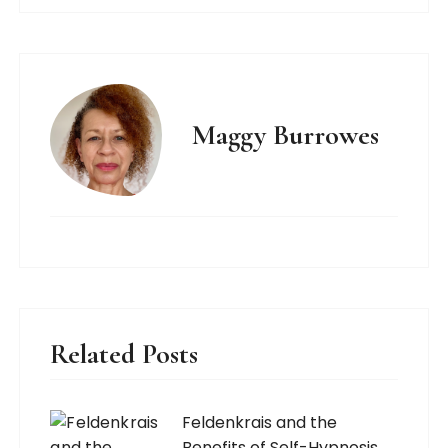
Maggy Burrowes
Related Posts
Feldenkrais and the
Benefits of Self-Hypnosis