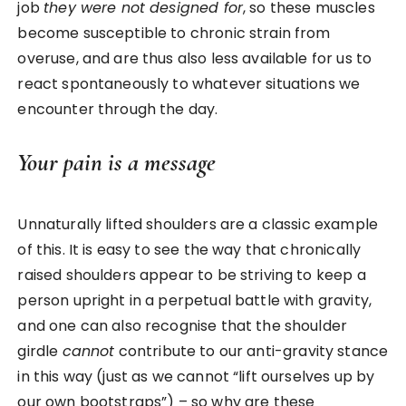
job
they were not designed for
, so these muscles
become susceptible to chronic strain from
overuse, and are thus also less available for us to
react spontaneously to whatever situations we
encounter through the day.
Your pain is a message
Unnaturally lifted shoulders are a classic example
of this. It is easy to see the way that chronically
raised shoulders appear to be striving to keep a
person upright in a perpetual battle with gravity,
and one can also recognise that the shoulder
girdle
cannot
contribute to our anti-gravity stance
in this way (just as we cannot “lift ourselves up by
our own bootstraps”) – so why are these