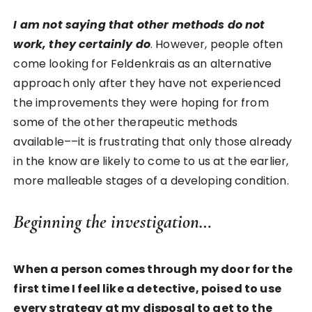
I am not saying that other methods do not
work, they certainly do
. However, people often
come looking for Feldenkrais as an alternative
approach only after they have not experienced
the improvements they were hoping for from
some of the other therapeutic methods
available––it is frustrating that only those already
in the know are likely to come to us at the earlier,
more malleable stages of a developing condition.
Beginning the investigation…
When a person comes through my door for the
first time I feel like a detective, poised to use
every strategy at my disposal to get to the