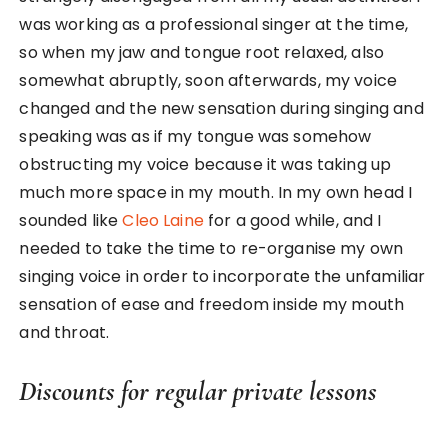
was working as a professional singer at the time,
so when my jaw and tongue root relaxed, also
somewhat abruptly, soon afterwards, my voice
changed and the new sensation during singing and
speaking was as if my tongue was somehow
obstructing my voice because it was taking up
much more space in my mouth. In my own head I
sounded like
Cleo Laine
for a good while, and I
needed to take the time to re-organise my own
singing voice in order to incorporate the unfamiliar
sensation of ease and freedom inside my mouth
and throat.
Discounts for regular private lessons