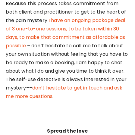
Because this process takes commitment from
both client and practitioner to get to the heart of
the pain mystery
I have an ongoing
package deal
of 3 one-to-one sessions
, to be taken within 30
days, to make that commitment as affordable as
possible
– don’t hesitate to call me to talk about
your own situation without feeling that you have to
be ready to make a booking, I am happy to chat
about what I do and give you time to think it over.
The self-use detective is always interested in your
mystery––
don’t hesitate to get in touch and ask
me more questions
.
Spread the love