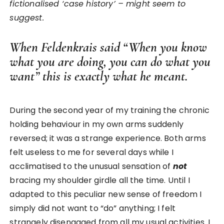
fictionalised ‘case history’ – might seem to
suggest.
When Feldenkrais said “When you know
what you are doing, you can do what you
want” this is exactly what he meant.
During the second year of my training the chronic
holding behaviour in my own arms suddenly
reversed; it was a strange experience. Both arms
felt useless to me for several days while I
acclimatised to the unusual sensation of
not
bracing my shoulder girdle all the time. Until I
adapted to this peculiar new sense of freedom I
simply did not want to “do” anything; I felt
strangely disengaged from all my usual activities. I