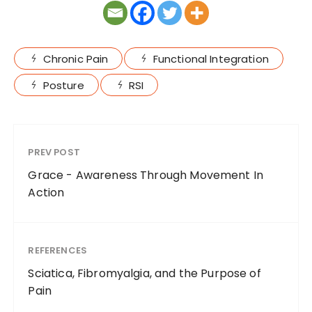
Chronic Pain
Functional Integration
Posture
RSI
PREV POST
Grace - Awareness Through Movement In
Action
REFERENCES
Sciatica, Fibromyalgia, and the Purpose of
Pain