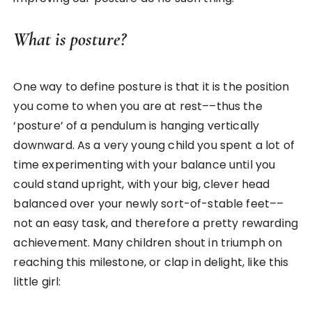
What is posture?
One way to define posture is that it is the position
you come to when you are at rest––thus the
‘posture’ of a pendulum is hanging vertically
downward. As a very young child you spent a lot of
time experimenting with your balance until you
could stand upright, with your big, clever head
balanced over your newly sort-of-stable feet––
not an easy task, and therefore a pretty rewarding
achievement. Many children shout in triumph on
reaching this milestone, or clap in delight, like this
little girl: