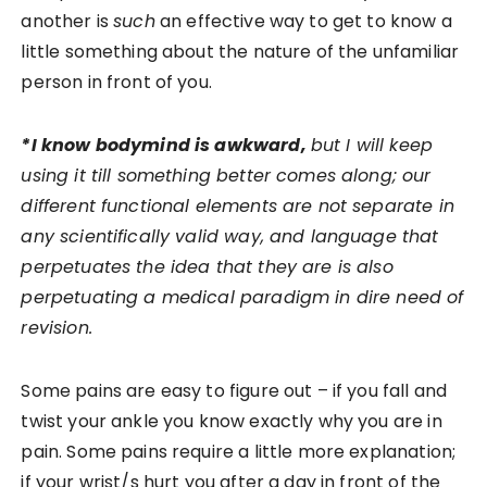
another is
such
an effective way to get to know a
little something about the nature of the unfamiliar
person in front of you.
*I know bodymind is awkward,
but I will keep
using it till something better comes along; our
different functional elements are not separate in
any scientifically valid way, and language that
perpetuates the idea that they are is also
perpetuating a medical paradigm in dire need of
revision.
Some pains are easy to figure out – if you fall and
twist your ankle you know exactly why you are in
pain. Some pains require a little more explanation;
if your wrist/s hurt you after a day in front of the