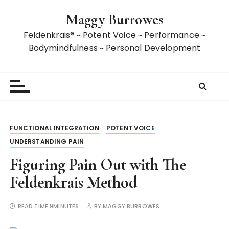
S
Maggy Burrowes
k
i
Feldenkrais® ~ Potent Voice ~ Performance ~
p
Bodymindfulness ~ Personal Development
t
o
c
o
n
t
FUNCTIONAL INTEGRATION
POTENT VOICE
e
UNDERSTANDING PAIN
n
t
Figuring Pain Out with The
Feldenkrais Method
READ TIME:
9MINUTES
BY
MAGGY BURROWES