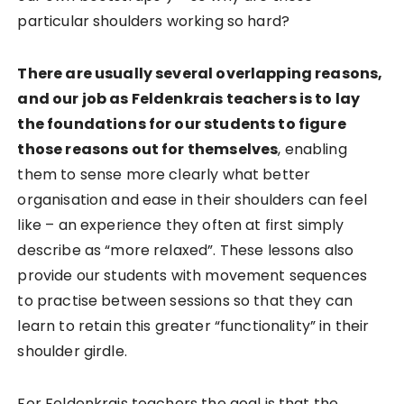
particular shoulders working so hard?
There are usually several overlapping reasons,
and our job as Feldenkrais teachers is to lay
the foundations for our students to figure
those reasons out for themselves
, enabling
them to sense more clearly what better
organisation and ease in their shoulders can feel
like – an experience they often at first simply
describe as “more relaxed”. These lessons also
provide our students with movement sequences
to practise between sessions so that they can
learn to retain this greater “functionality” in their
shoulder girdle.
For Feldenkrais teachers the goal is that the