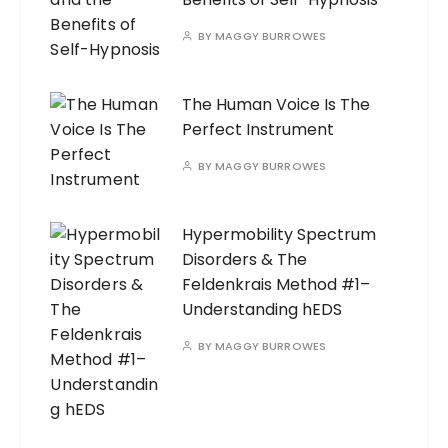
BY
MAGGY BURROWES
The Human Voice Is The
Perfect Instrument
BY
MAGGY BURROWES
Hypermobility Spectrum
Disorders & The
Feldenkrais Method #1–
Understanding hEDS
BY
MAGGY BURROWES