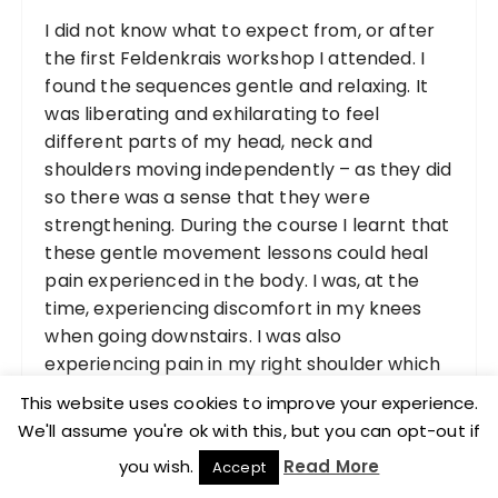
I did not know what to expect from, or after
the first Feldenkrais workshop I attended. I
found the sequences gentle and relaxing. It
was liberating and exhilarating to feel
different parts of my head, neck and
shoulders moving independently – as they did
so there was a sense that they were
strengthening. During the course I learnt that
these gentle movement lessons could heal
pain experienced in the body. I was, at the
time, experiencing discomfort in my knees
when going downstairs. I was also
experiencing pain in my right shoulder which
had begun approximately three weeks
This website uses cookies to improve your experience.
before the workshop.
We'll assume you're ok with this, but you can opt-out if
you wish.
Read More
Accept
The day after I was completely free of pain,