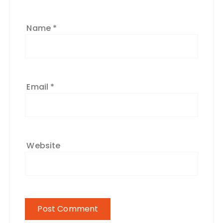
Name
*
Email
*
Website