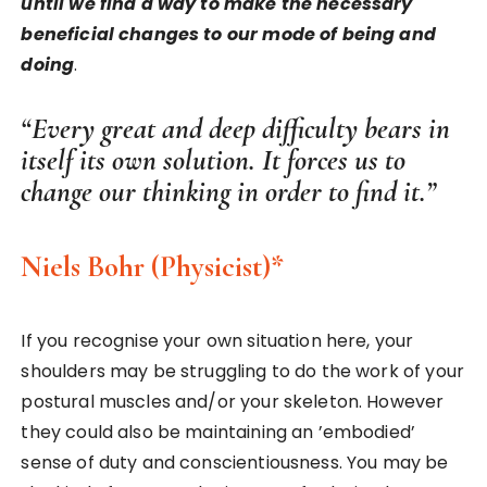
until we find a way to make the necessary
beneficial changes to our mode of being and
doing
.
“Every great and deep difficulty bears in
itself its own solution. It forces us to
change our thinking in order to find it.”
Niels Bohr
(Physicist)*
If you recognise your own situation here, your
shoulders may be struggling to do the work of your
postural muscles and/or your skeleton. However
they could also be maintaining an ’embodied’
sense of duty and conscientiousness. You may be