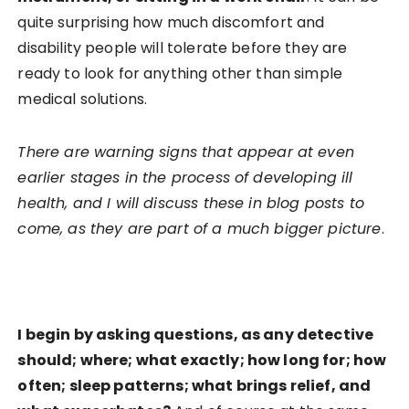
quite surprising how much discomfort and
disability people will tolerate before they are
ready to look for anything other than simple
medical solutions.
There are warning signs that appear at even
earlier stages in the process of developing ill
health, and I will discuss these in blog posts to
come, as they are part of a much bigger picture
.
I begin by asking questions, as any detective
should; where; what exactly; how long for; how
often; sleep patterns; what brings relief, and