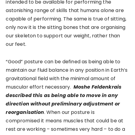
intended to be available for performing the
astonishing range of skills that humans alone are
capable of performing.
The same is true of sitting,
only now it is the sitting bones that are organising
our skeleton to support our weight, rather than
our feet.
“Good” posture can be defined as being able to
maintain our fluid balance in any position in Earth’s
gravitational field with the minimal amount of
muscular effort necessary.
Moshe Feldenkrais
described this as being able to move in any
direction without preliminary adjustment or
reorganisation
. When our posture is
compromised it means muscles that could be at
rest are working – sometimes very hard – to do a