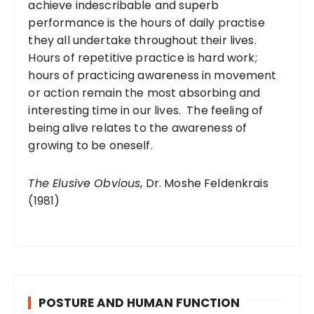
achieve indescribable and superb
performance is the hours of daily practise
they all undertake throughout their lives.
Hours of repetitive practice is hard work;
hours of practicing awareness in movement
or action remain the most absorbing and
interesting time in our lives. The feeling of
being alive relates to the awareness of
growing to be oneself.
The Elusive Obvious
, Dr. Moshe Feldenkrais
(1981)
POSTURE AND HUMAN FUNCTION