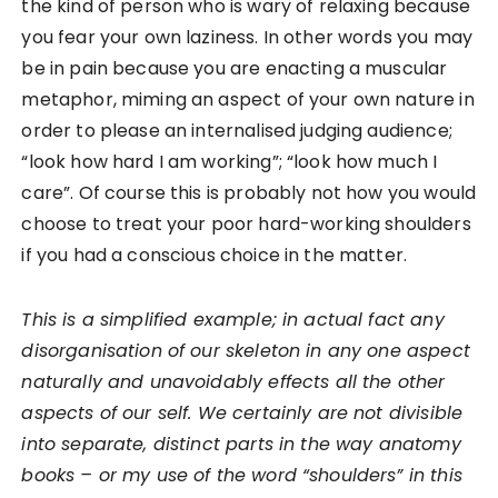
the kind of person who is wary of relaxing because
you fear your own laziness. In other words you may
be in pain because you are enacting a muscular
metaphor, miming an aspect of your own nature in
order to please an internalised judging audience;
“look how hard I am working”; “look how much I
care”. Of course this is probably not how you would
choose to treat your poor hard-working shoulders
if you had a conscious choice in the matter.
This is a simplified example; in actual fact any
disorganisation of our skeleton in any one aspect
naturally and unavoidably effects all the other
aspects of our self. We certainly are not divisible
into separate, distinct parts in the way anatomy
books – or my use of the word “shoulders” in this