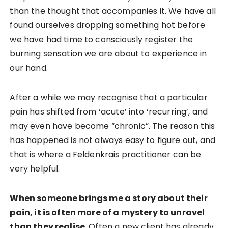
than the thought that accompanies it. We have all
found ourselves dropping something hot before
we have had time to consciously register the
burning sensation we are about to experience in
our hand.
After a while we may recognise that a particular
pain has shifted from ‘acute’ into ‘recurring’, and
may even have become “chronic”. The reason this
has happened is not always easy to figure out, and
that is where a Feldenkrais practitioner can be
very helpful.
When someone brings me a story about their
pain, it is often more of a mystery to unravel
than they realise
. Often a new client has already