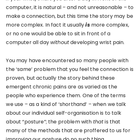
computer, it is natural – and not unreasonable – to
make a connection, but this time the story may be
more complex. In fact it usually
is
more complex,
or no one would be able to sit in front of a
computer all day
without
developing wrist pain.
You may have encountered so many people with
the ‘same’ problem that you feel the connection is
proven, but actually the story behind these
emergent chronic pains are as varied as the
people who experience them. One of the terms
we use – as a kind of ‘shorthand’ – when we talk
about our individual self-organisation is to talk
about “posture”; the problem with
that
is that
many of the methods that are proffered to us for
improving our posture do no such thing.