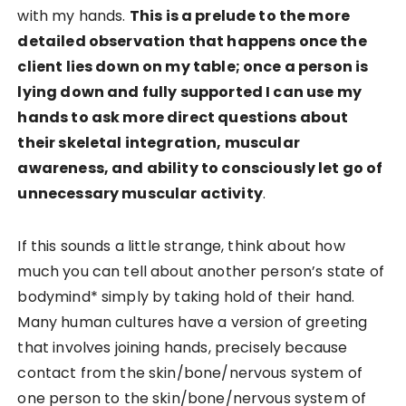
with my hands.
This is a prelude to the more
detailed observation that happens once the
client lies down on my table; once a person is
lying down and fully supported I can use my
hands to ask more direct questions about
their skeletal integration, muscular
awareness, and ability to consciously let go of
unnecessary muscular activity
.
If this sounds a little strange, think about how
much you can tell about another person’s state of
bodymind* simply by taking hold of their hand.
Many human cultures have a version of greeting
that involves joining hands, precisely because
contact from the skin/bone/nervous system of
one person to the skin/bone/nervous system of