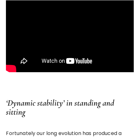
‘Dynamic stability’ in standing and
sitting
Fortunately our long evolution has produced a