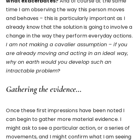
what exacerbates?
And of course at the same
time I am observing the way this person moves
and behaves – this is particularly important as I
already know that the solution is going to involve a
change in the way they perform everyday actions.
I am not making a cavalier assumption – if you
are already moving and acting in an ideal way,
why on earth would you develop such an
intractable problem
?
Gathering the evidence…
Once these first impressions have been noted I
can begin to gather more material evidence. I
might ask to see a particular action, or a series of
movements, and I might confirm what I am seeing