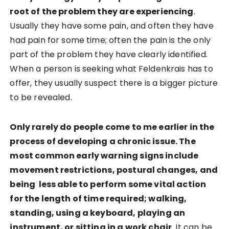
root of the problem they are experiencing
.
Usually they have some pain, and often they have
had pain for some time; often the pain is the only
part of the problem they have clearly identified.
When a person is seeking what Feldenkrais has to
offer, they usually suspect there is a bigger picture
to be revealed.
Only rarely do people come to me earlier in the
process of developing a chronic issue. The
most common early warning signs include
movement restrictions, postural changes, and
being less able to perform some vital action
for the length of time required; walking,
standing, using a keyboard, playing an
instrument, or sitting in a work chair
. It can be