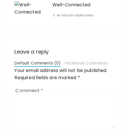
Well-Connected
BY
MAGGY BURROWES
Leave a reply
Default Comments (0)
Facebook Comments
Your email address will not be published.
Required fields are marked
*
Comment
*