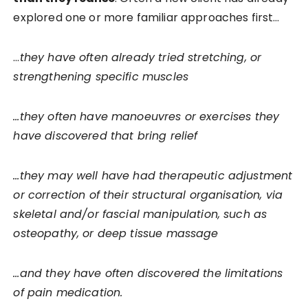
explored one or more familiar approaches first…
…
they have often already tried stretching, or
strengthening specific muscles
…they often have manoeuvres or exercises they
have discovered that bring relief
…they may well have had therapeutic adjustment
or correction of their structural organisation, via
skeletal and/or fascial manipulation, such as
osteopathy, or deep tissue massage
…and they have often discovered the limitations
of pain medication.