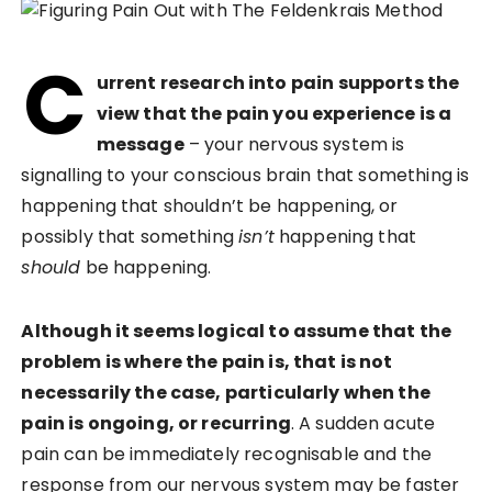
C
urrent research into pain supports the
view that the pain you experience is a
message
– your nervous system is
signalling to your conscious brain that something is
happening that shouldn’t be happening, or
possibly that something
isn’t
happening that
should
be happening.
Although it seems logical to assume that the
problem is where the pain is, that is not
necessarily the case, particularly when the
pain is ongoing, or recurring
. A sudden acute
pain can be immediately recognisable and the
response from our nervous system may be faster