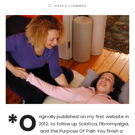
LEAVE A COMMENT
*O
riginally published on my first website in
2012, to follow up Sciatica, Fibromyalgia,
and the Purpose Of Pain You finish a