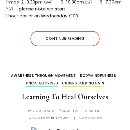
Times: 2–3.30pm GMT ~ 9–10.30am EST ~ 6–7.30am
PST – please note we start
1 hour earlier on Wednesday £100…
CONTINUE READING
AWARENESS THROUGH MOVEMENT
BODYMINDFULNESS
UNCATEGORISED
UNDERSTANDING PAIN
Learning To Heal Ourselves
7 YEARS AGO
READ TIME:
10MINUTES
BY
MAGGY BURROWES
5 COMMENTS