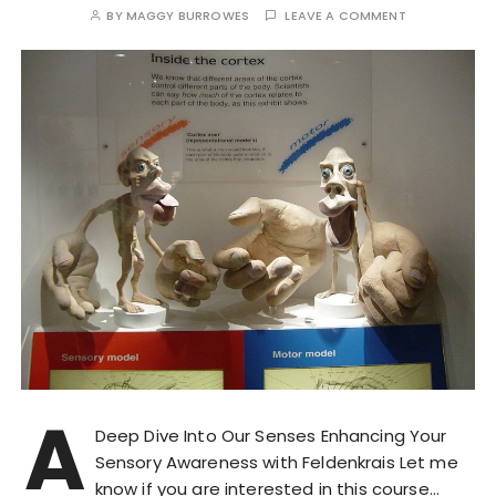
BY
MAGGY BURROWES
LEAVE A COMMENT
A
Deep Dive Into Our Senses Enhancing Your
Sensory Awareness with Feldenkrais Let me
know if you are interested in this course…