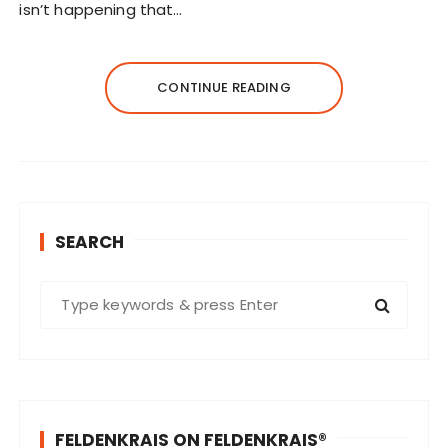
isn’t happening that…
CONTINUE READING
SEARCH
S
e
a
r
c
h
FELDENKRAIS ON FELDENKRAIS®
f