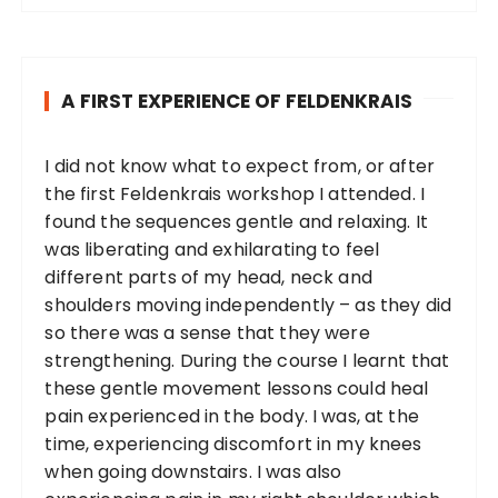
A FIRST EXPERIENCE OF FELDENKRAIS
I did not know what to expect from, or after
the first Feldenkrais workshop I attended. I
found the sequences gentle and relaxing. It
was liberating and exhilarating to feel
different parts of my head, neck and
shoulders moving independently – as they did
so there was a sense that they were
strengthening. During the course I learnt that
these gentle movement lessons could heal
pain experienced in the body. I was, at the
time, experiencing discomfort in my knees
when going downstairs. I was also