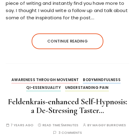
piece of writing and instantly find you have more to
say. I thought I would write a follow up and talk about
some of the inspirations for the post….
CONTINUE READING
AWARENESS THROUGH MOVEMENT
BODYMINDFULNESS
QI-ESSENSUALITY
UNDERSTANDING PAIN
Feldenkrais-enhanced Self-Hypnosis:
a De-Stressing Taster…
7 YEARS AGO
READ TIME:
5MINUTES
BY
MAGGY BURROWES
3 COMMENTS