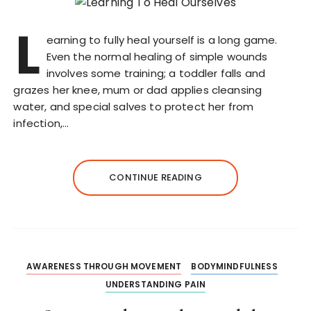
L
earning to fully heal yourself is a long game.
Even the normal healing of simple wounds
involves some training; a toddler falls and
grazes her knee, mum or dad applies cleansing
water, and special salves to protect her from
infection,…
CONTINUE READING
AWARENESS THROUGH MOVEMENT
BODYMINDFULNESS
UNDERSTANDING PAIN