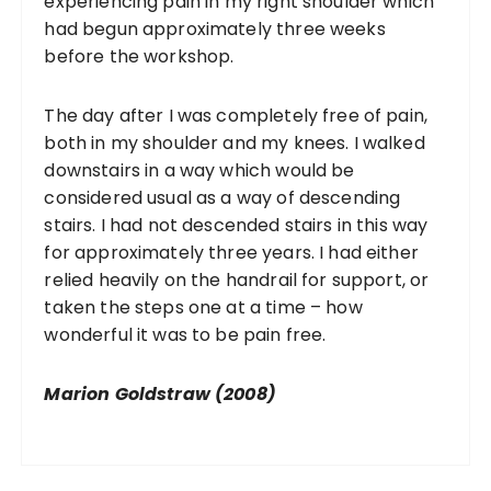
experiencing pain in my right shoulder which
had begun approximately three weeks
before the workshop.
The day after I was completely free of pain,
both in my shoulder and my knees. I walked
downstairs in a way which would be
considered usual as a way of descending
stairs. I had not descended stairs in this way
for approximately three years. I had either
relied heavily on the handrail for support, or
taken the steps one at a time – how
wonderful it was to be pain free.
Marion Goldstraw (2008)