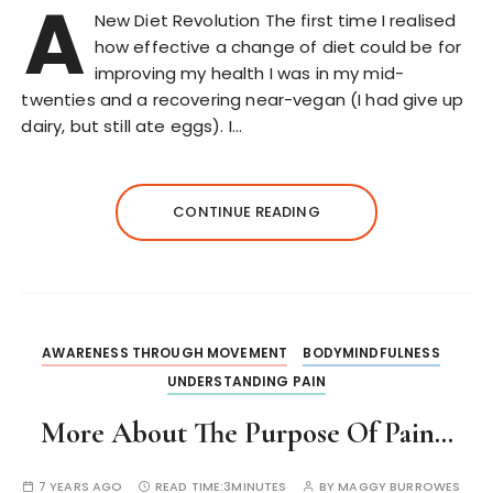
A
New Diet Revolution The first time I realised
how effective a change of diet could be for
improving my health I was in my mid-
twenties and a recovering near-vegan (I had give up
dairy, but still ate eggs). I…
CONTINUE READING
AWARENESS THROUGH MOVEMENT
BODYMINDFULNESS
UNDERSTANDING PAIN
More About The Purpose Of Pain…
7 YEARS AGO
READ TIME:
3MINUTES
BY
MAGGY BURROWES