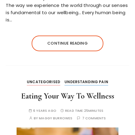
The way we experience the world through our senses
is fundamental to our wellbeing… Every human being
is…
CONTINUE READING
UNCATEGORISED
UNDERSTANDING PAIN
Eating Your Way To Wellness
6 YEARS AGO
READ TIME:
25MINUTES
BY
MAGGY BURROWES
7 COMMENTS