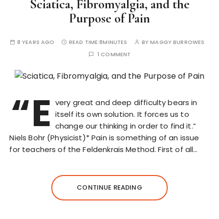
Sciatica, Fibromyalgia, and the
Purpose of Pain
8 YEARS AGO
READ TIME:
8MINUTES
BY
MAGGY BURROWES
1 COMMENT
“E
very great and deep difficulty bears in
itself its own solution. It forces us to
change our thinking in order to find it.”
Niels Bohr (Physicist)* Pain is something of an issue
for teachers of the Feldenkrais Method. First of all…
CONTINUE READING