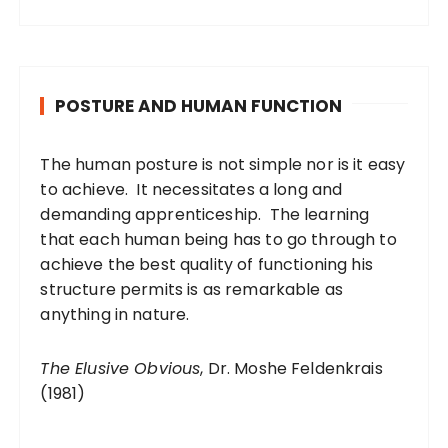
POSTURE AND HUMAN FUNCTION
The human posture is not simple nor is it easy
to achieve. It necessitates a long and
demanding apprenticeship. The learning
that each human being has to go through to
achieve the best quality of functioning his
structure permits is as remarkable as
anything in nature.
The Elusive Obvious
, Dr. Moshe Feldenkrais
(1981)