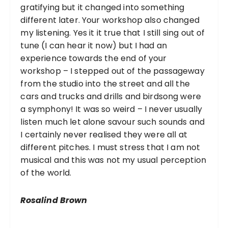
gratifying but it changed into something
different later. Your workshop also changed
my listening. Yes it it true that I still sing out of
tune (I can hear it now) but I had an
experience towards the end of your
workshop – I stepped out of the passageway
from the studio into the street and all the
cars and trucks and drills and birdsong were
a symphony! It was so weird – I never usually
listen much let alone savour such sounds and
I certainly never realised they were all at
different pitches. I must stress that I am not
musical and this was not my usual perception
of the world.
Rosalind Brown