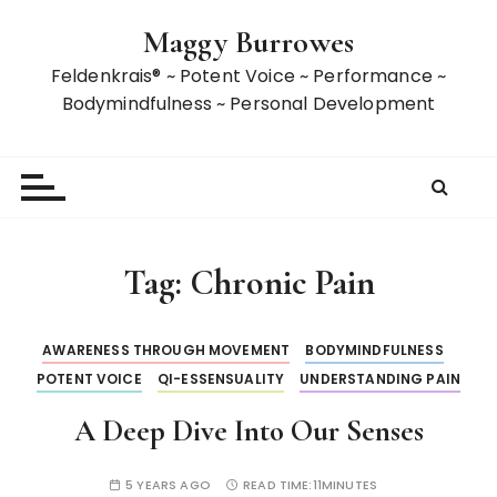
S
Maggy Burrowes
k
i
Feldenkrais® ~ Potent Voice ~ Performance ~
p
Bodymindfulness ~ Personal Development
t
o
c
o
n
t
Tag:
Chronic Pain
e
n
t
AWARENESS THROUGH MOVEMENT
BODYMINDFULNESS
POTENT VOICE
QI-ESSENSUALITY
UNDERSTANDING PAIN
A Deep Dive Into Our Senses
5 YEARS AGO
READ TIME:
11MINUTES