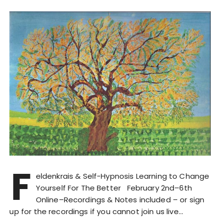
F
eldenkrais & Self-Hypnosis Learning to Change
Yourself For The Better February 2nd–6th
Online–Recordings & Notes included – or sign
up for the recordings if you cannot join us live…