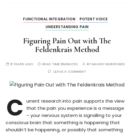
FUNCTIONAL INTEGRATION
POTENT VOICE
UNDERSTANDING PAIN
Figuring Pain Out with The
Feldenkrais Method
8 YEARS AGO
READ TIME:
9MINUTES
BY
MAGGY BURROWES
LEAVE A COMMENT
C
urrent research into pain supports the view
that the pain you experience is a message
– your nervous system is signalling to your
conscious brain that something is happening that
shouldn’t be happening, or possibly that something