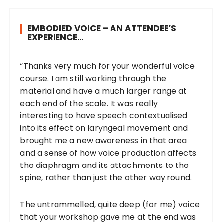
EMBODIED VOICE – AN ATTENDEE’S
EXPERIENCE…
“Thanks very much for your wonderful voice
course. I am still working through the
material and have a much larger range at
each end of the scale. It was really
interesting to have speech contextualised
into its effect on laryngeal movement and
brought me a new awareness in that area
and a sense of how voice production affects
the diaphragm and its attachments to the
spine, rather than just the other way round.
The untrammelled, quite deep (for me) voice
that your workshop gave me at the end was