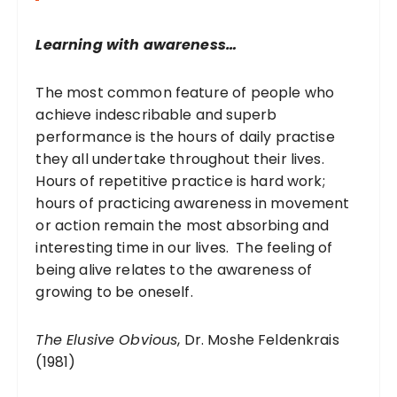
o
r
Learning with awareness…
:
The most common feature of people who
achieve indescribable and superb
performance is the hours of daily practise
they all undertake throughout their lives.
Hours of repetitive practice is hard work;
hours of practicing awareness in movement
or action remain the most absorbing and
interesting time in our lives. The feeling of
being alive relates to the awareness of
growing to be oneself.
The Elusive Obvious
, Dr. Moshe Feldenkrais
(1981)