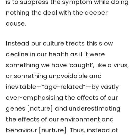
is to suppress the symptom while doing
nothing the deal with the deeper
cause.
Instead our culture treats this slow
decline in our health as if it were
something we have ‘caught’, like a virus,
or something unavoidable and
inevitable—”age-related”—by vastly
over-emphasising the effects of our
genes [nature] and underestimating
the effects of our environment and
behaviour [nurture]. Thus, instead of