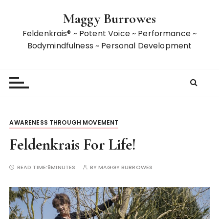
S
Maggy Burrowes
k
i
Feldenkrais® ~ Potent Voice ~ Performance ~
p
Bodymindfulness ~ Personal Development
t
o
c
o
n
t
AWARENESS THROUGH MOVEMENT
e
n
Feldenkrais For Life!
t
READ TIME:
9MINUTES
BY
MAGGY BURROWES