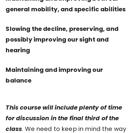
general mobility, and specific abilities
Slowing the decline, preserving, and
possibly improving our sight and
hearing
Maintaining and improving our
balance
This course will include plenty of time
for discussion in the final third of the
class
. We need to keep in mind the way