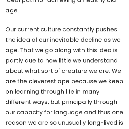
ideal path for achieving a healthy old
age.
Our current culture constantly pushes
the idea of our inevitable decline as we
age. That we go along with this idea is
partly due to how little we understand
about what sort of creature we are. We
are the cleverest ape because we keep
on learning through life in many
different ways, but principally through
our capacity for language and thus one
reason we are so unusually long-lived is