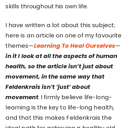
skills throughout his own life.
I have written a lot about this subject;
here is an article on one of my favourite
themes—
Learning To Heal Ourselves
—
in it I look at all the aspects of human
health, so the article isn’t just about
movement, in the same way that
Feldenkrais isn’t ‘just’ about
movement
. I firmly believe life-long-
learning is the key to life-long health,
and that this makes Feldenkrais the