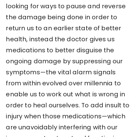
looking for ways to pause and reverse
the damage being done in order to
return us to an earlier state of better
health, instead the doctor gives us
medications to better disguise the
ongoing damage by suppressing our
symptoms—the vital alarm signals
from within evolved over millennia to
enable us to work out what is wrong in
order to heal ourselves. To add insult to
injury when those medications—which
are unavoidably interfering with our