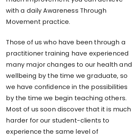
with a daily Awareness Through
Movement practice.
Those of us who have been through a
practitioner training have experienced
many major changes to our health and
wellbeing by the time we graduate, so
we have confidence in the possibilities
by the time we begin teaching others.
Most of us soon discover that it is much
harder for our student-clients to
experience the same level of