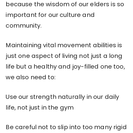
because the wisdom of our elders is so
important for our culture and
community.
Maintaining vital movement abilities is
just one aspect of living not just a long
life but a healthy and joy-filled one too,
we also need to:
Use our strength naturally in our daily
life, not just in the gym
Be careful not to slip into too many rigid