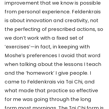
improvement that we know is possible
from personal experience. Feldenkrais
is about innovation and creativity, not
the perfecting of prescribed actions, so
we don’t work with a fixed set of
‘exercises’—in fact, in keeping with
Moshe’s preferences I avoid that word
when talking about the lessons I teach
and the ‘homework’ I give people. I
came to Feldenkrais via Tai Chi, and
what made that practice so effective
for me was going through the long
form most mornings. The Tai Chi form is