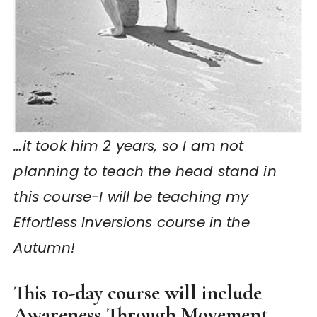
…it took him 2 years, so I am not
planning to teach the head stand in
this course-I will be teaching my
Effortless Inversions course in the
Autumn!
This 10-day course will include
Awareness Through Movement