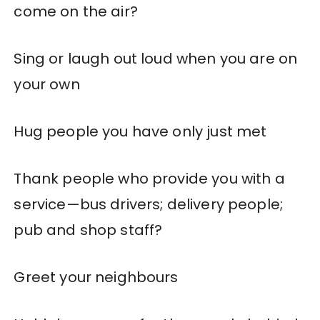
come on the air?
Sing or laugh out loud when you are on
your own
Hug people you have only just met
Thank people who provide you with a
service—bus drivers; delivery people;
pub and shop staff?
Greet your neighbours