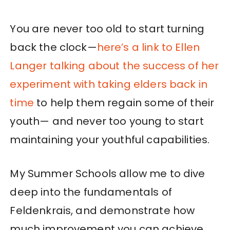
You are never too old to start turning
back the clock—
here’s a link to Ellen
Langer talking about the success of her
experiment with taking elders back in
time
to help them regain some of their
youth— and never too young to start
maintaining your youthful capabilities.
My Summer Schools allow me to dive
deep into the fundamentals of
Feldenkrais, and demonstrate how
much improvement you can achieve