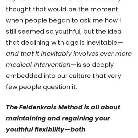
thought that would be the moment
when people began to ask me how I
still seemed so youthful, but the idea
that declining with age is inevitable—
and that it inevitably involves ever more
medical intervention
—is so deeply
embedded into our culture that very
few people question it.
The Feldenkrais Method is all about
maintaining and regaining your
youthful flexibility—both