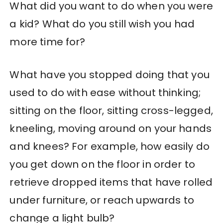
What did you want to do when you were
a kid? What do you still wish you had
more time for?
What have you stopped doing that you
used to do with ease without thinking;
sitting on the floor, sitting cross-legged,
kneeling, moving around on your hands
and knees? For example, how easily do
you get down on the floor in order to
retrieve dropped items that have rolled
under furniture, or reach upwards to
change a light bulb?