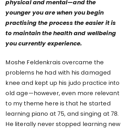
physical
and
mental—and the
younger you are when you begin
practising the process the easier it is
to maintain the health and wellbeing
you currently experience.
Moshe Feldenkrais overcame the
problems he had with his damaged
knee and kept up his judo practice into
old age—however, even more relevant
to my theme here is that he started
learning piano at 75, and singing at 78.
He literally never stopped learning new