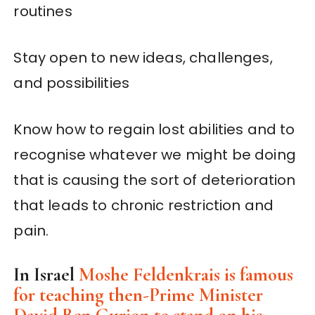
routines
Stay open to new ideas, challenges,
and possibilities
Know how to regain lost abilities and to
recognise whatever we might be doing
that is causing the sort of deterioration
that leads to chronic restriction and
pain.
In Israel
Moshe Feldenkrais is famous
for teaching then-Prime Minister