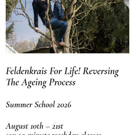
Feldenkrais For Life! Reversing
The Ageing Process
Summer School
2026
August 10th – 21st