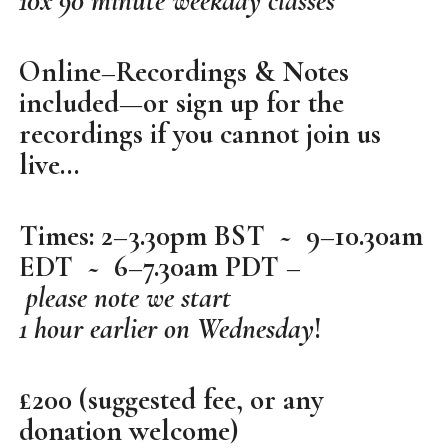
10x 90 minute weekday classes
Online–Recordings & Notes
included—or sign up for the
recordings if you cannot join us
live…
Times: 2–3.30pm BST ~ 9–10.30am
EDT ~ 6–7.30am PDT –
please note we start
1 hour earlier on Wednesday
!
£200 (suggested fee, or any
donation welcome)