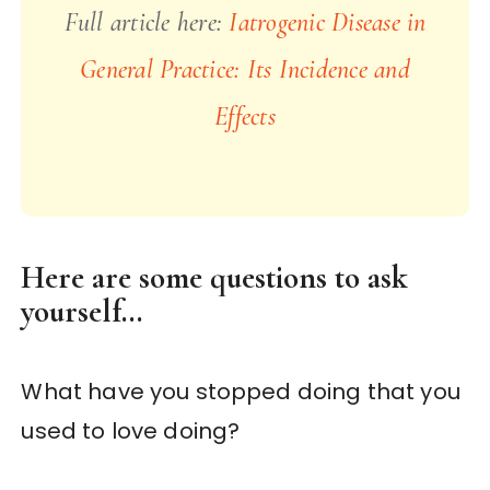
Full article here:
Iatrogenic Disease in
General Practice: Its Incidence and
Effects
Here are some questions to ask
yourself…
What have you stopped doing that you
used to love doing?