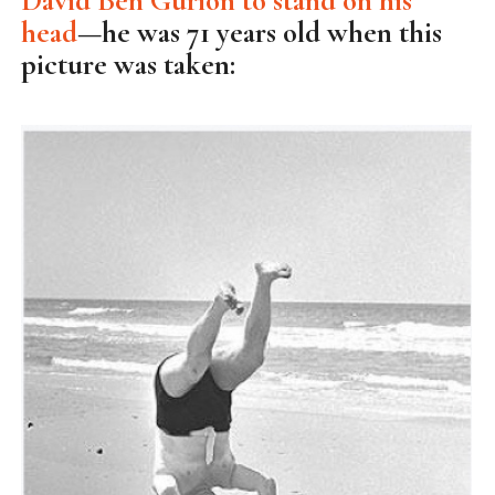
David Ben Gurion to stand on his
head
—he was 71 years old when this
picture was taken: