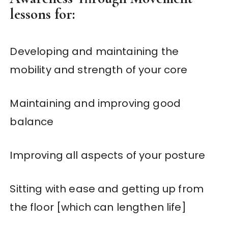
lessons for:
Developing and maintaining the
mobility and strength of your core
Maintaining and improving good
balance
Improving all aspects of your posture
Sitting with ease and getting up from
the floor [which can lengthen life]