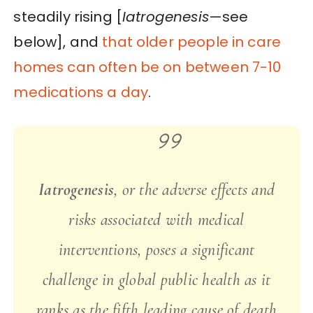
steadily rising [
Iatrogenesis
—see
below], and
that older people in care
homes can often be on between 7-10
medications a day
.
Iatrogenesis
, or the adverse effects and
risks associated with medical
interventions, poses a significant
challenge in global public health as it
ranks as the fifth leading cause of death