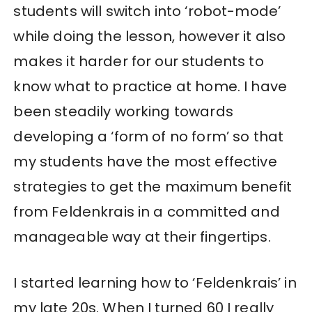
students will switch into ‘robot-mode’
while doing the lesson, however it also
makes it harder for our students to
know what to practice at home. I have
been steadily working towards
developing a ‘form of no form’ so that
my students have the most effective
strategies to get the maximum benefit
from Feldenkrais in a committed and
manageable way at their fingertips.
I started learning how to ‘Feldenkrais’ in
my late 20s. When I turned 60 I really