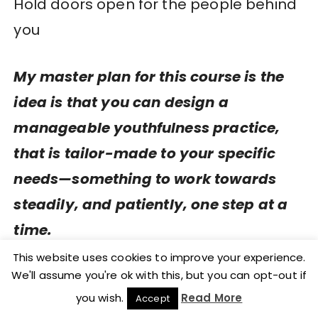
Hold doors open for the people behind
you
My master plan for this course is the
idea is that you can design a
manageable youthfulness practice,
that is tailor-made to your specific
needs—something to work towards
steadily, and patiently, one step at a
time.
This website uses cookies to improve your experience.
It needs to include
:
We'll assume you're ok with this, but you can opt-out if
you wish.
Read More
Accept