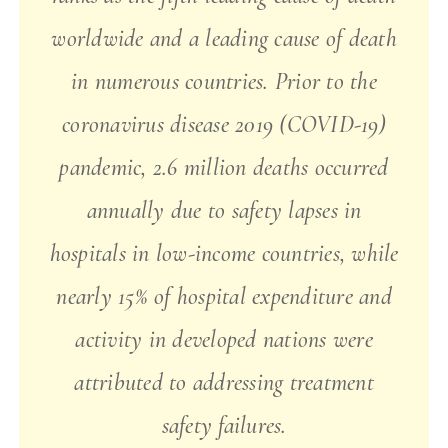
worldwide and a leading cause of death
in numerous countries. Prior to the
coronavirus disease 2019 (COVID-19)
pandemic, 2.6 million deaths occurred
annually due to safety lapses in
hospitals in low-income countries, while
nearly 15% of hospital expenditure and
activity in developed nations were
attributed to addressing treatment
safety failures.