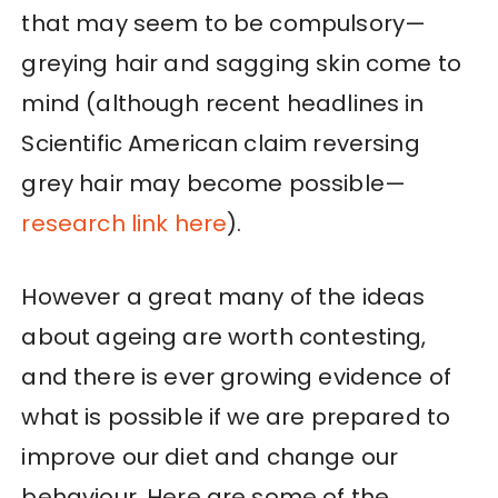
that may seem to be compulsory—
greying hair and sagging skin come to
mind (although recent headlines in
Scientific American claim reversing
grey hair may become possible—
research link here
).
However a great many of the ideas
about ageing are worth contesting,
and there is ever growing evidence of
what is possible if we are prepared to
improve our diet and change our
behaviour. Here are some of the