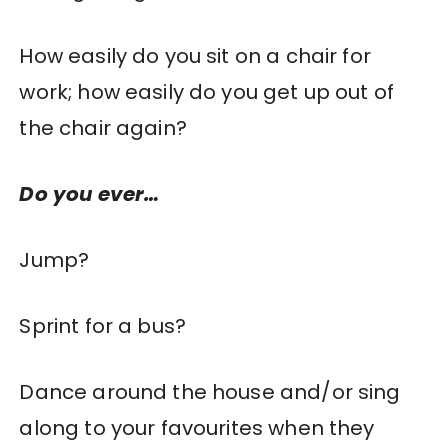
How easily do you sit on a chair for
work; how easily do you get up out of
the chair again?
Do you ever…
Jump?
Sprint for a bus?
Dance around the house and/or sing
along to your favourites when they