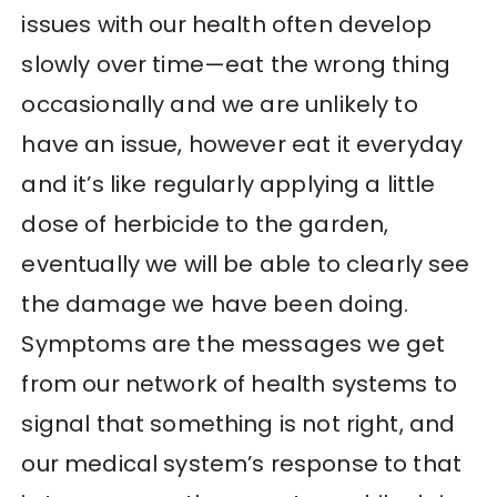
issues with our health often develop
slowly over time—eat the wrong thing
occasionally and we are unlikely to
have an issue, however eat it everyday
and it’s like regularly applying a little
dose of herbicide to the garden,
eventually we will be able to clearly see
the damage we have been doing.
Symptoms are the messages we get
from our network of health systems to
signal that something is not right, and
our medical system’s response to that