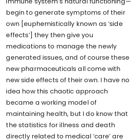
immune system’s natural functioning—
begin to generate symptoms of their
own [euphemistically known as ‘side
effects’] they then give you
medications to manage the newly
generated issues, and of course these
new pharmaceuticals all come with
new side effects of their own. I have no
idea how this chaotic approach
became a working model of
maintaining health, but I do know that
the statistics for illness and death
directly related to medical ‘care’ are