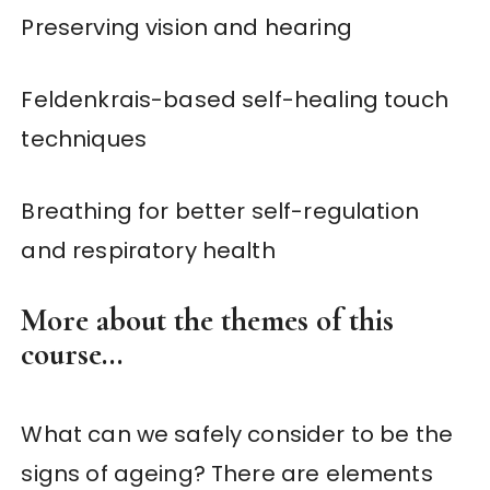
Preserving vision and hearing
Feldenkrais-based self-healing touch
techniques
Breathing for better self-regulation
and respiratory health
More about the themes of this
course…
What can we safely consider to be the
signs of ageing? There are elements