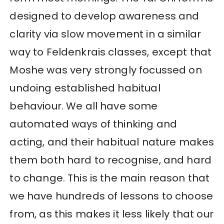
designed to develop awareness and
clarity via slow movement in a similar
way to Feldenkrais classes, except that
Moshe was very strongly focussed on
undoing established habitual
behaviour. We all have some
automated ways of thinking and
acting, and their habitual nature makes
them both hard to recognise, and hard
to change. This is the main reason that
we have hundreds of lessons to choose
from, as this makes it less likely that our