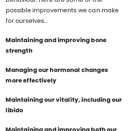
possible improvements we can make
for ourselves…
Maintaining and improving bone
strength
Managing our hormonal changes
more effectively
Maintaining our vitality, including our
libido
Maintaining and improving both our